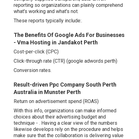
reporting so organizations can plainly comprehend
what's working and what's not.
These reports typically include:.
The Benefits Of Google Ads For Businesses
- Vma Hosting in Jandakot Perth
Cost-per-click (CPC)
Click-through rate (CTR) (google adwords perth)
Conversion rates.
Result-driven Ppc Company South Perth
Australia in Munster Perth
Return on advertisement spend (ROAS)
With this info, organizations can make informed
choices about their advertising budget and
technique -
. Having a clear view of the numbers
likewise develops rely on the procedure and helps
make sure that the collaboration is delivering value