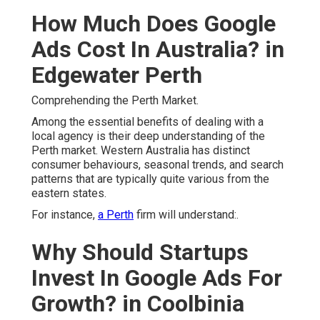
How Much Does Google
Ads Cost In Australia? in
Edgewater Perth
Comprehending the Perth Market.
Among the essential benefits of dealing with a
local agency is their deep understanding of the
Perth market. Western Australia has distinct
consumer behaviours, seasonal trends, and search
patterns that are typically quite various from the
eastern states.
For instance,
a Perth
firm will understand:.
Why Should Startups
Invest In Google Ads For
Growth? in Coolbinia