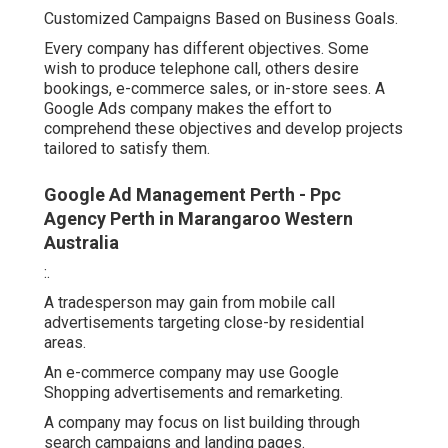
Customized Campaigns Based on Business Goals.
Every company has different objectives. Some
wish to produce telephone call, others desire
bookings, e-commerce sales, or in-store sees. A
Google Ads company makes the effort to
comprehend these objectives and develop projects
tailored to satisfy them.
Google Ad Management Perth - Ppc
Agency Perth in Marangaroo Western
Australia
:.
A tradesperson may gain from mobile call
advertisements targeting close-by residential
areas.
An e-commerce company may use Google
Shopping advertisements and remarketing.
A company may focus on list building through
search campaigns and landing pages.