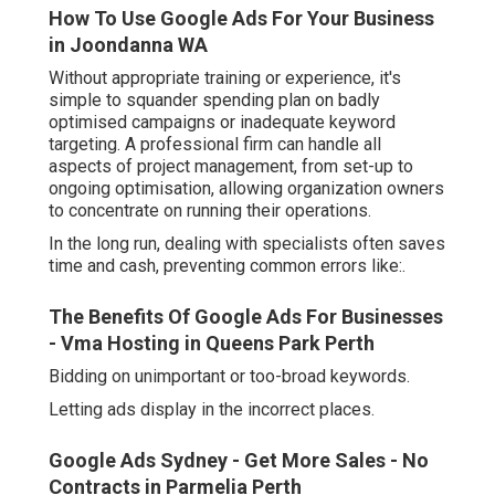
How To Use Google Ads For Your Business
in Joondanna WA
Without appropriate training or experience, it's
simple to squander spending plan on badly
optimised campaigns or inadequate keyword
targeting. A professional firm can handle all
aspects of project management, from set-up to
ongoing optimisation, allowing organization owners
to concentrate on running their operations.
In the long run, dealing with specialists often saves
time and cash, preventing common errors like:.
The Benefits Of Google Ads For Businesses
- Vma Hosting in Queens Park Perth
Bidding on unimportant or too-broad keywords.
Letting ads display in the incorrect places.
Google Ads Sydney - Get More Sales - No
Contracts in Parmelia Perth