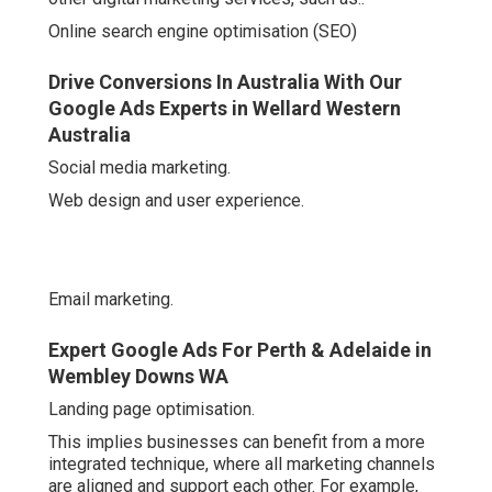
Online search engine optimisation (SEO)
Drive Conversions In Australia With Our
Google Ads Experts in Wellard Western
Australia
Social media marketing.
Web design and user experience.
Email marketing.
Expert Google Ads For Perth & Adelaide in
Wembley Downs WA
Landing page optimisation.
This implies businesses can benefit from a more
integrated technique, where all marketing channels
are aligned and support each other. For example,