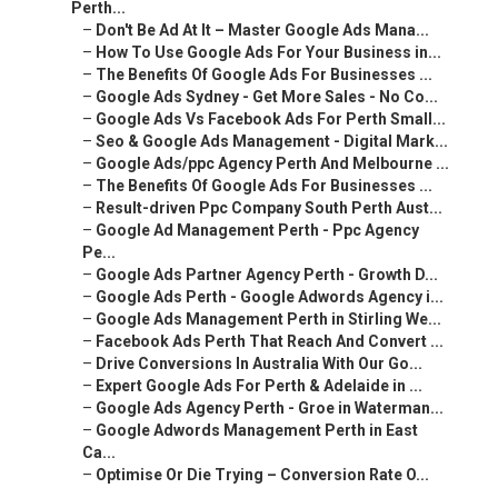
Perth...
–
Don't Be Ad At It – Master Google Ads Mana...
–
How To Use Google Ads For Your Business in...
–
The Benefits Of Google Ads For Businesses ...
–
Google Ads Sydney - Get More Sales - No Co...
–
Google Ads Vs Facebook Ads For Perth Small...
–
Seo & Google Ads Management - Digital Mark...
–
Google Ads/ppc Agency Perth And Melbourne ...
–
The Benefits Of Google Ads For Businesses ...
–
Result-driven Ppc Company South Perth Aust...
–
Google Ad Management Perth - Ppc Agency
Pe...
–
Google Ads Partner Agency Perth - Growth D...
–
Google Ads Perth - Google Adwords Agency i...
–
Google Ads Management Perth in Stirling We...
–
Facebook Ads Perth That Reach And Convert ...
–
Drive Conversions In Australia With Our Go...
–
Expert Google Ads For Perth & Adelaide in ...
–
Google Ads Agency Perth - Groe in Waterman...
–
Google Adwords Management Perth in East
Ca...
–
Optimise Or Die Trying – Conversion Rate O...