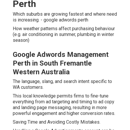
Perth
Which suburbs are growing fastest and where need
is increasing. - google adwords perth
How weather patterns affect purchasing behaviour
(e.g. air conditioning in summer, plumbing in winter
season)
Google Adwords Management
Perth in South Fremantle
Western Australia
The language, slang, and search intent specific to
WA customers.
This local knowledge permits firms to fine-tune
everything from ad targeting and timing to ad copy
and landing page messaging, resulting in more
powerful engagement and higher conversion rates.
Saving Time and Avoiding Costly Mistakes.