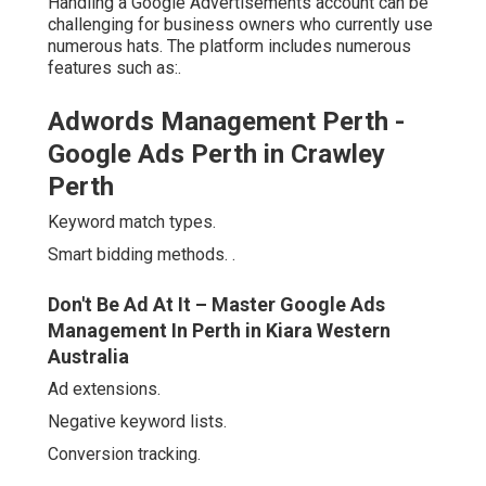
Handling a Google Advertisements account can be
challenging for business owners who currently use
numerous hats. The platform includes numerous
features such as:.
Adwords Management Perth -
Google Ads Perth in Crawley
Perth
Keyword match types.
Smart bidding methods.
.
Don't Be Ad At It – Master Google Ads
Management In Perth in Kiara Western
Australia
Ad extensions.
Negative keyword lists.
Conversion tracking.