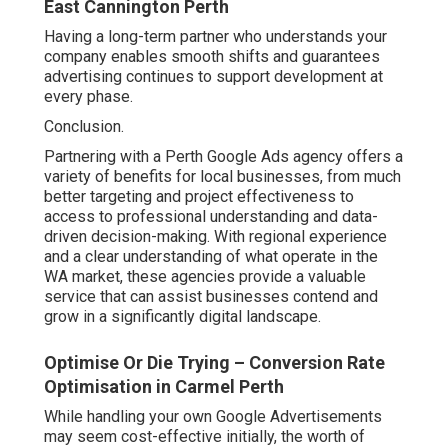
East Cannington Perth
Having a long-term partner who understands your
company enables smooth shifts and guarantees
advertising continues to support development at
every phase.
Conclusion.
Partnering with a Perth Google Ads agency offers a
variety of benefits for local businesses, from much
better targeting and project effectiveness to
access to professional understanding and data-
driven decision-making. With regional experience
and a clear understanding of what operate in the
WA market, these agencies provide a valuable
service that can assist businesses contend and
grow in a significantly digital landscape.
Optimise Or Die Trying – Conversion Rate
Optimisation in Carmel Perth
While handling your own Google Advertisements
may seem cost-effective initially, the worth of