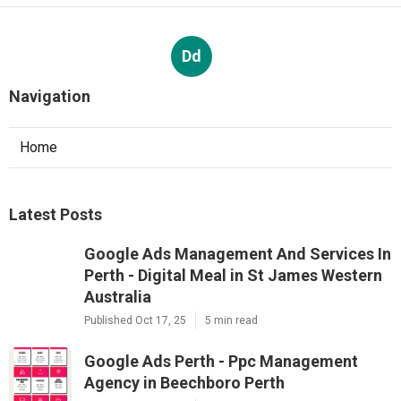
Dd
Navigation
Home
Latest Posts
Google Ads Management And Services In
Perth - Digital Meal in St James Western
Australia
Published Oct 17, 25
5 min read
Google Ads Perth - Ppc Management
Agency in Beechboro Perth