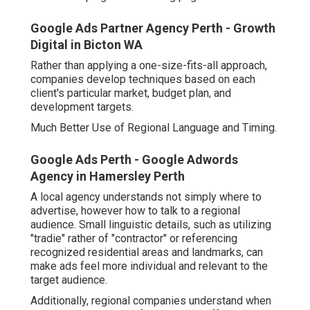
Google Ads Partner Agency Perth - Growth
Digital in Bicton WA
Rather than applying a one-size-fits-all approach,
companies develop techniques based on each
client's particular market, budget plan, and
development targets.
Much Better Use of Regional Language and Timing.
Google Ads Perth - Google Adwords
Agency in Hamersley Perth
A local agency understands not simply where to
advertise, however how to talk to a regional
audience. Small linguistic details, such as utilizing
"tradie" rather of "contractor" or referencing
recognized residential areas and landmarks, can
make ads feel more individual and relevant to the
target audience.
Additionally, regional companies understand when