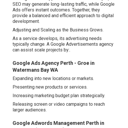
SEO may generate long-lasting traffic, while Google
Ads offers instant outcomes. Together, they
provide a balanced and efficient approach to digital
development.
Adjusting and Scaling as the Business Grows.
As a service develops, its advertising needs
typically change. A Google Advertisements agency
can assist scale projects by:.
Google Ads Agency Perth - Groe in
Watermans Bay WA
Expanding into new locations or markets.
Presenting new products or services.
Increasing marketing budget plan strategically.
Releasing screen or video campaigns to reach
larger audiences.
Google Adwords Management Perth in