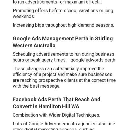
to run advertisements for maximum effect. :.
Promoting offers before school vacations or long
weekends.
Increasing bids throughout high-demand seasons.
Google Ads Management Perth in Stirling
Western Australia
Scheduling advertisements to run during business
hours or peak query times. - google adwords perth
These changes can substantially improve the
efficiency of a project and make sure businesses
are reaching prospective clients at the correct time
with the best message.
Facebook Ads Perth That Reach And
Convert in Hamilton Hill WA
Combination with Wider Digital Techniques.
Lots of Google Advertisements agencies also use
other digital marketing services, such as:.