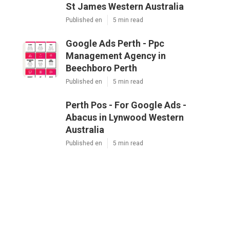
St James Western Australia
Published en
5 min read
Google Ads Perth - Ppc
Management Agency in
Beechboro Perth
Published en
5 min read
Perth Pos - For Google Ads -
Abacus in Lynwood Western
Australia
Published en
5 min read