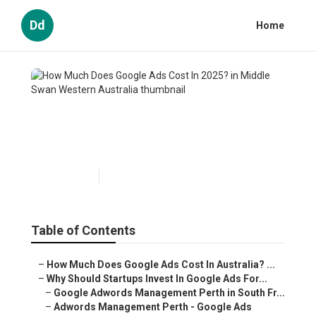
Dd
Home
How Much Does Google Ads
Cost In 2025? in Middle Swan
Western Australia
Published en
5 min read
Table of Contents
–
How Much Does Google Ads Cost In Australia? ...
–
Why Should Startups Invest In Google Ads For...
–
Google Adwords Management Perth in South Fr...
–
Adwords Management Perth - Google Ads