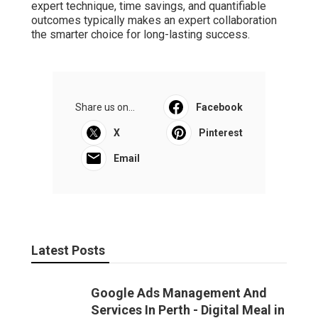
expert technique, time savings, and quantifiable
outcomes typically makes an expert collaboration
the smarter choice for long-lasting success.
Share us on...
Facebook
X
Pinterest
Email
Latest Posts
Google Ads Management And
Services In Perth - Digital Meal in