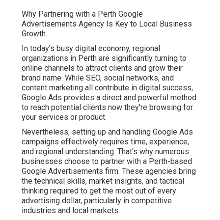
Why Partnering with a Perth Google
Advertisements Agency Is Key to Local Business
Growth.
In today's busy digital economy, regional
organizations in Perth are significantly turning to
online channels to attract clients and grow their
brand name. While SEO, social networks, and
content marketing all contribute in digital success,
Google Ads provides a direct and powerful method
to reach potential clients now they're browsing for
your services or product.
Nevertheless, setting up and handling Google Ads
campaigns effectively requires time, experience,
and regional understanding. That's why numerous
businesses choose to partner with a Perth-based
Google Advertisements firm. These agencies bring
the technical skills, market insights, and tactical
thinking required to get the most out of every
advertising dollar, particularly in competitive
industries and local markets.