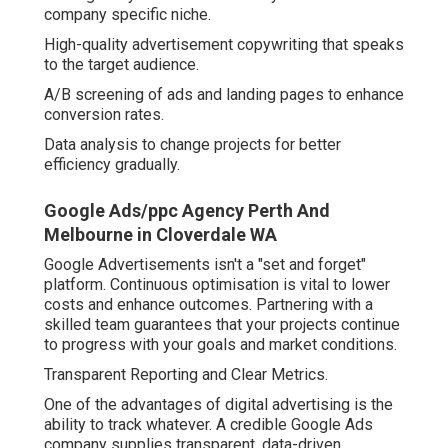
company specific niche.
High-quality advertisement copywriting that speaks
to the target audience.
A/B screening of ads and landing pages to enhance
conversion rates.
Data analysis to change projects for better
efficiency gradually.
Google Ads/ppc Agency Perth And
Melbourne in Cloverdale WA
Google Advertisements isn't a "set and forget"
platform. Continuous optimisation is vital to lower
costs and enhance outcomes. Partnering with a
skilled team guarantees that your projects continue
to progress with your goals and market conditions.
Transparent Reporting and Clear Metrics.
One of the advantages of digital advertising is the
ability to track whatever. A credible Google Ads
company supplies transparent, data-driven