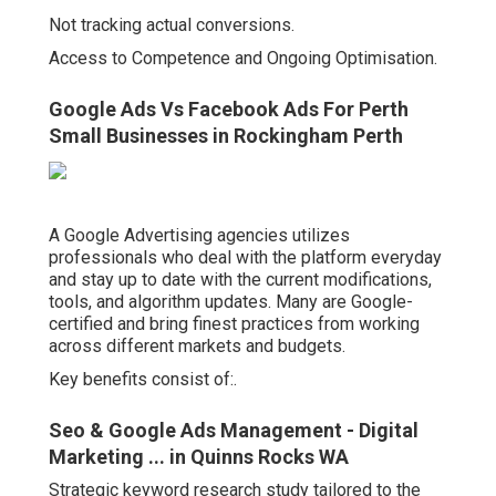
Not tracking actual conversions.
Access to Competence and Ongoing Optimisation.
Google Ads Vs Facebook Ads For Perth
Small Businesses in Rockingham Perth
A Google Advertising agencies utilizes
professionals who deal with the platform everyday
and stay up to date with the current modifications,
tools, and algorithm updates. Many are Google-
certified and bring finest practices from working
across different markets and budgets.
Key benefits consist of:.
Seo & Google Ads Management - Digital
Marketing ... in Quinns Rocks WA
Strategic keyword research study tailored to the