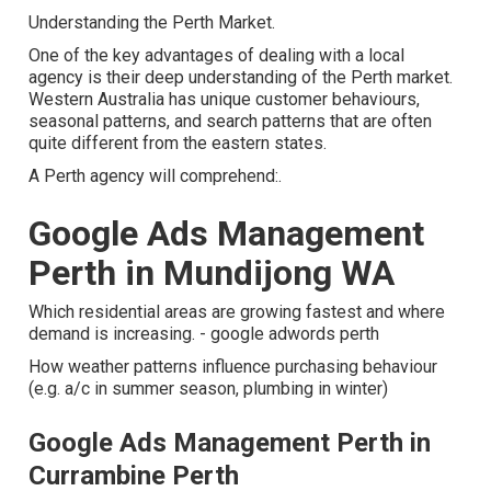
Understanding the Perth Market.
One of the key advantages of dealing with a local
agency is their deep understanding of the Perth market.
Western Australia has unique customer behaviours,
seasonal patterns, and search patterns that are often
quite different from the eastern states.
A Perth agency will comprehend:.
Google Ads Management
Perth in Mundijong WA
Which residential areas are growing fastest and where
demand is increasing. - google adwords perth
How weather patterns influence purchasing behaviour
(e.g. a/c in summer season, plumbing in winter)
Google Ads Management Perth in
Currambine Perth