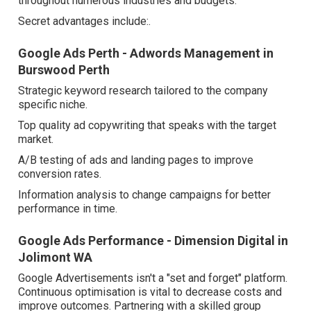
throughout numerous industries and budgets.
Secret advantages include:.
Google Ads Perth - Adwords Management in
Burswood Perth
Strategic keyword research tailored to the company
specific niche.
Top quality ad copywriting that speaks with the target
market.
A/B testing of ads and landing pages to improve
conversion rates.
Information analysis to change campaigns for better
performance in time.
Google Ads Performance - Dimension Digital in
Jolimont WA
Google Advertisements isn't a "set and forget" platform.
Continuous optimisation is vital to decrease costs and
improve outcomes. Partnering with a skilled group