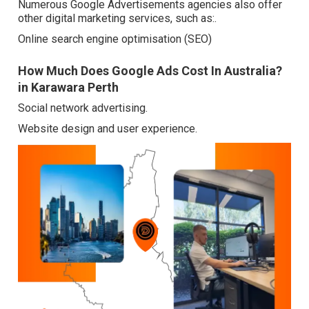
Numerous Google Advertisements agencies also offer
other digital marketing services, such as:.
Online search engine optimisation (SEO)
How Much Does Google Ads Cost In Australia?
in Karawara Perth
Social network advertising.
Website design and user experience.