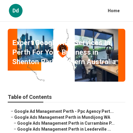
Dd
Home
Expert Google Ads Services In
Perth For Your Business in
Shenton Park Western Australia
Published en
5 min read
Table of Contents
–
Google Ad Management Perth - Ppc Agency Pert...
–
Google Ads Management Perth in Mundijong WA
–
Google Ads Management Perth in Currambine P...
–
Google Ads Management Perth in Leederville ...