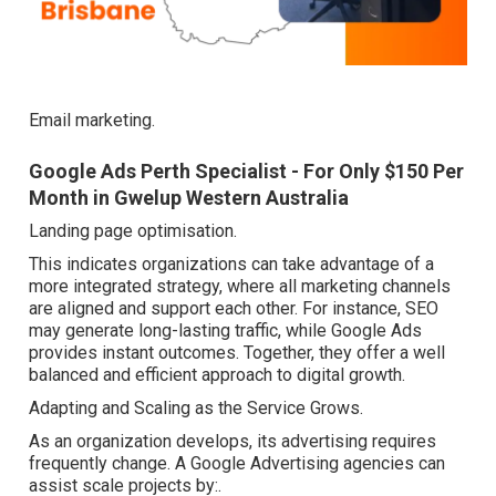
Email marketing.
Google Ads Perth Specialist - For Only $150 Per
Month in Gwelup Western Australia
Landing page optimisation.
This indicates organizations can take advantage of a
more integrated strategy, where all marketing channels
are aligned and support each other. For instance, SEO
may generate long-lasting traffic, while Google Ads
provides instant outcomes. Together, they offer a well
balanced and efficient approach to digital growth.
Adapting and Scaling as the Service Grows.
As an organization develops, its advertising requires
frequently change. A Google Advertising agencies can
assist scale projects by:.