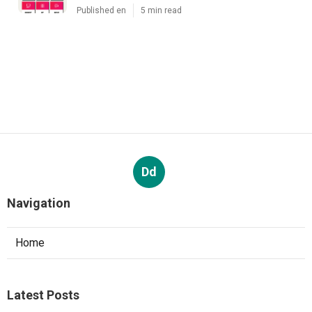
Published en
5 min read
Dd
Navigation
Home
Latest Posts