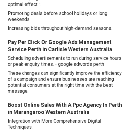
optimal effect. :.
Promoting deals before school holidays or long
weekends.
Increasing bids throughout high-demand seasons.
Pay Per Click Or Google Ads Management
Service Perth in Carlisle Western Australia
Scheduling advertisements to run during service hours
or peak enquiry times. - google adwords perth
These changes can significantly improve the efficiency
of a campaign and ensure businesses are reaching
potential consumers at the right time with the best
message.
Boost Online Sales With A Ppc Agency In Perth
in Marangaroo Western Australia
Integration with More Comprehensive Digital
Techniques.