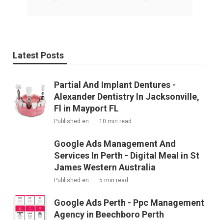
Latest Posts
Partial And Implant Dentures -
Alexander Dentistry In Jacksonville,
Fl in Mayport FL
Published en
10 min read
Google Ads Management And
Services In Perth - Digital Meal in St
James Western Australia
Published en
5 min read
Google Ads Perth - Ppc Management
Agency in Beechboro Perth