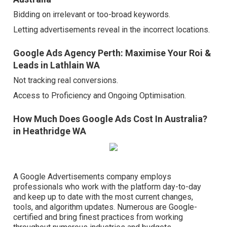
Bidding on irrelevant or too-broad keywords.
Letting advertisements reveal in the incorrect locations.
Google Ads Agency Perth: Maximise Your Roi &
Leads in Lathlain WA
Not tracking real conversions.
Access to Proficiency and Ongoing Optimisation.
How Much Does Google Ads Cost In Australia?
in Heathridge WA
A Google Advertisements company employs
professionals who work with the platform day-to-day
and keep up to date with the most current changes,
tools, and algorithm updates. Numerous are Google-
certified and bring finest practices from working