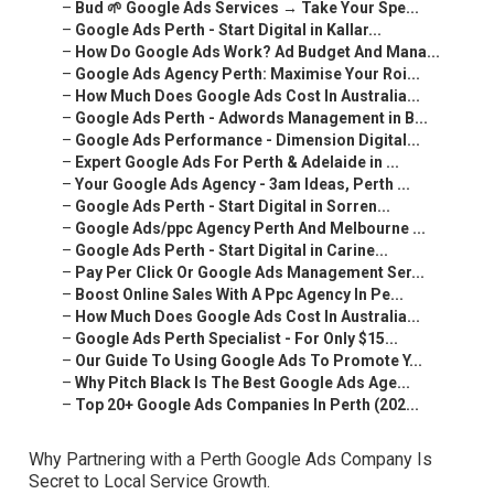
–
Bud 🌱 Google Ads Services → Take Your Spe...
–
Google Ads Perth - Start Digital in Kallar...
–
How Do Google Ads Work? Ad Budget And Mana...
–
Google Ads Agency Perth: Maximise Your Roi...
–
How Much Does Google Ads Cost In Australia...
–
Google Ads Perth - Adwords Management in B...
–
Google Ads Performance - Dimension Digital...
–
Expert Google Ads For Perth & Adelaide in ...
–
Your Google Ads Agency - 3am Ideas, Perth ...
–
Google Ads Perth - Start Digital in Sorren...
–
Google Ads/ppc Agency Perth And Melbourne ...
–
Google Ads Perth - Start Digital in Carine...
–
Pay Per Click Or Google Ads Management Ser...
–
Boost Online Sales With A Ppc Agency In Pe...
–
How Much Does Google Ads Cost In Australia...
–
Google Ads Perth Specialist - For Only $15...
–
Our Guide To Using Google Ads To Promote Y...
–
Why Pitch Black Is The Best Google Ads Age...
–
Top 20+ Google Ads Companies In Perth (202...
Why Partnering with a Perth Google Ads Company Is
Secret to Local Service Growth.