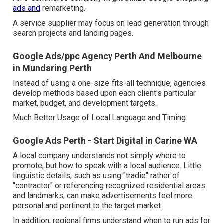
ads and
remarketing.
A service supplier may focus on lead generation through
search projects and landing pages.
Google Ads/ppc Agency Perth And Melbourne
in Mundaring Perth
Instead of using a one-size-fits-all technique, agencies
develop methods based upon each client's particular
market, budget, and development targets.
Much Better Usage of Local Language and Timing.
Google Ads Perth - Start Digital in Carine WA
A local company understands not simply where to
promote, but how to speak with a local audience. Little
linguistic details, such as using "tradie" rather of
"contractor" or referencing recognized residential areas
and landmarks, can make advertisements feel more
personal and pertinent to the target market.
In addition, regional firms understand when to run ads for