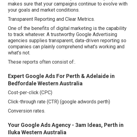
makes sure that your campaigns continue to evolve with
your goals and market conditions.
Transparent Reporting and Clear Metrics.
One of the benefits of digital marketing is the capability
to track whatever. A trustworthy Google Advertising
agencies supplies transparent, data-driven reporting so
companies can plainly comprehend what's working and
what's not.
These reports often consist of:.
Expert Google Ads For Perth & Adelaide in
Bedfordale Western Australia
Cost-per-click (CPC)
Click-through rate (CTR) (google adwords perth)
Conversion rates.
Your Google Ads Agency - 3am Ideas, Perth in
Iluka Western Australia