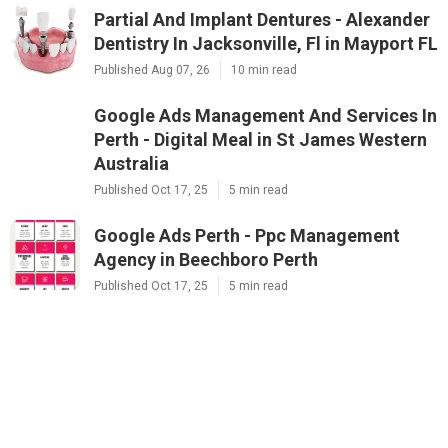
Partial And Implant Dentures - Alexander
Dentistry In Jacksonville, Fl in Mayport FL
Published Aug 07, 26
10 min read
Google Ads Management And Services In
Perth - Digital Meal in St James Western
Australia
Published Oct 17, 25
5 min read
Google Ads Perth - Ppc Management
Agency in Beechboro Perth
Published Oct 17, 25
5 min read