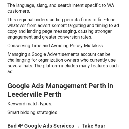
The language, slang, and search intent specific to WA
customers.
This regional understanding permits firms to fine-tune
whatever from advertisement targeting and timing to ad
copy and landing page messaging, causing stronger
engagement and greater conversion rates.
Conserving Time and Avoiding Pricey Mistakes.
Managing a Google Advertisements account can be
challenging for organization owners who currently use
several hats. The platform includes many features such
as:.
Google Ads Management Perth in
Leederville Perth
Keyword match types.
Smart bidding strategies.
.
Bud 🌱 Google Ads Services → Take Your