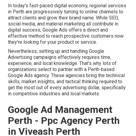
In today's fast-paced digital economy, regional services
in Perth are progressively turning to online channels to
attract clients and grow their brand name. While SEO,
social media, and material marketing all contribute in
digital success, Google Ads offers a direct and
effective method to reach prospective customers now
they're looking for your product or service.
Nevertheless, setting up and handling Google
Advertising campaigns effectively requires time,
experience, and local knowledge. That's why lots of
organizations select to partner with a Perth-based
Google Ads agency. These agencies bring the technical
skills, market insights, and tactical thinking required to
get the most out of every advertising dollar, specifically
in competitive industries and local markets.
Google Ad Management
Perth - Ppc Agency Perth
in Viveash Perth