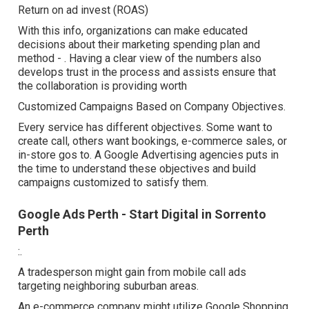
Return on ad invest (ROAS)
With this info, organizations can make educated
decisions about their marketing spending plan and
method -
. Having a clear view of the numbers also
develops trust in the process and assists ensure that
the collaboration is providing worth
Customized Campaigns Based on Company Objectives.
Every service has different objectives. Some want to
create call, others want bookings, e-commerce sales, or
in-store gos to. A Google Advertising agencies puts in
the time to understand these objectives and build
campaigns customized to satisfy them.
Google Ads Perth - Start Digital in Sorrento
Perth
:.
A tradesperson might gain from mobile call ads
targeting neighboring suburban areas.
An e-commerce company might utilize Google Shopping