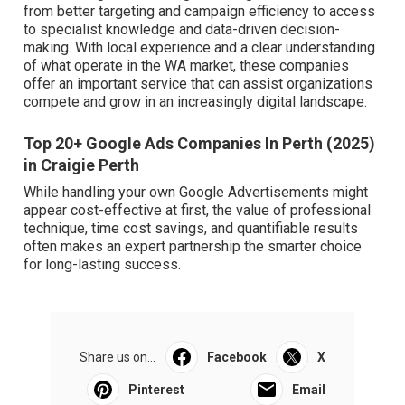
from better targeting and campaign efficiency to access
to specialist knowledge and data-driven decision-
making. With local experience and a clear understanding
of what operate in the WA market, these companies
offer an important service that can assist organizations
compete and grow in an increasingly digital landscape.
Top 20+ Google Ads Companies In Perth (2025)
in Craigie Perth
While handling your own Google Advertisements might
appear cost-effective at first, the value of professional
technique, time cost savings, and quantifiable results
often makes an expert partnership the smarter choice
for long-lasting success.
Share us on...
Facebook
X
Pinterest
Email