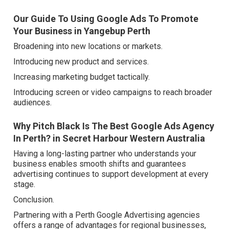
Our Guide To Using Google Ads To Promote
Your Business in Yangebup Perth
Broadening into new locations or markets.
Introducing new product and services.
Increasing marketing budget tactically.
Introducing screen or video campaigns to reach broader
audiences.
Why Pitch Black Is The Best Google Ads Agency
In Perth? in Secret Harbour Western Australia
Having a long-lasting partner who understands your
business enables smooth shifts and guarantees
advertising continues to support development at every
stage.
Conclusion.
Partnering with a Perth Google Advertising agencies
offers a range of advantages for regional businesses,