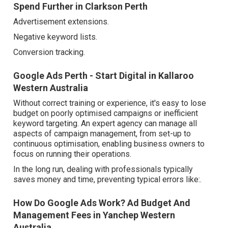
Spend Further in Clarkson Perth
Advertisement extensions.
Negative keyword lists.
Conversion tracking.
Google Ads Perth - Start Digital in Kallaroo
Western Australia
Without correct training or experience, it's easy to lose
budget on poorly optimised campaigns or inefficient
keyword targeting. An expert agency can manage all
aspects of campaign management, from set-up to
continuous optimisation, enabling business owners to
focus on running their operations.
In the long run, dealing with professionals typically
saves money and time, preventing typical errors like:.
How Do Google Ads Work? Ad Budget And
Management Fees in Yanchep Western
Australia