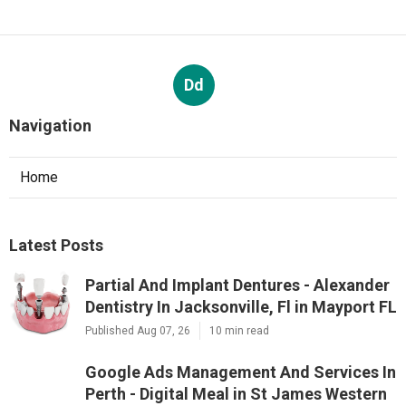
Dd
Navigation
Home
Latest Posts
Partial And Implant Dentures - Alexander
Dentistry In Jacksonville, Fl in Mayport FL
Published Aug 07, 26
10 min read
Google Ads Management And Services In
Perth - Digital Meal in St James Western