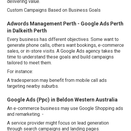
delivering value.
Custom Campaigns Based on Business Goals
Adwords Management Perth - Google Ads Perth
in Dalkeith Perth
Every business has different objectives. Some want to
generate phone calls, others want bookings, e-commerce
sales, or in-store visits. A Google Ads agency takes the
time to understand these goals and build campaigns
tailored to meet them.
For instance:
A tradesperson may benefit from mobile call ads
targeting nearby suburbs.
Google Ads (Ppc) in Beldon Western Australia
An e-commerce business may use Google Shopping ads
and remarketing. -
A service provider might focus on lead generation
through search campaigns and landing pages.