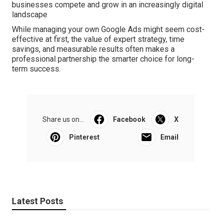
businesses compete and grow in an increasingly digital
landscape
While managing your own Google Ads might seem cost-
effective at first, the value of expert strategy, time
savings, and measurable results often makes a
professional partnership the smarter choice for long-
term success.
Share us on...
Facebook
X
Pinterest
Email
Latest Posts