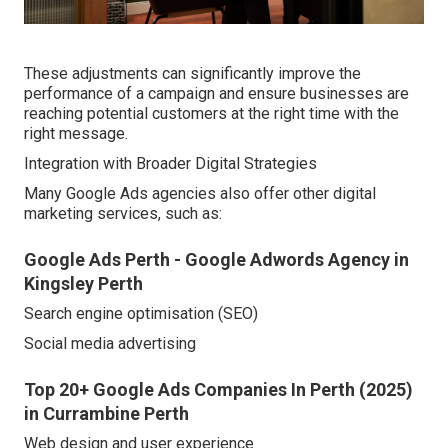
These adjustments can significantly improve the
performance of a campaign and ensure businesses are
reaching potential customers at the right time with the
right message.
Integration with Broader Digital Strategies
Many Google Ads agencies also offer other digital
marketing services, such as:
Google Ads Perth - Google Adwords Agency in
Kingsley Perth
Search engine optimisation (SEO)
Social media advertising
Top 20+ Google Ads Companies In Perth (2025)
in Currambine Perth
Web design and user experience