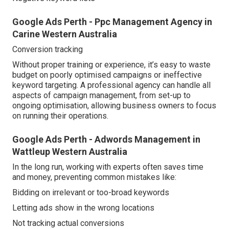
Google Ads Perth - Ppc Management Agency in
Carine Western Australia
Conversion tracking
Without proper training or experience, it’s easy to waste
budget on poorly optimised campaigns or ineffective
keyword targeting. A professional agency can handle all
aspects of campaign management, from set-up to
ongoing optimisation, allowing business owners to focus
on running their operations.
Google Ads Perth - Adwords Management in
Wattleup Western Australia
In the long run, working with experts often saves time
and money, preventing common mistakes like:
Bidding on irrelevant or too-broad keywords
Letting ads show in the wrong locations
Not tracking actual conversions