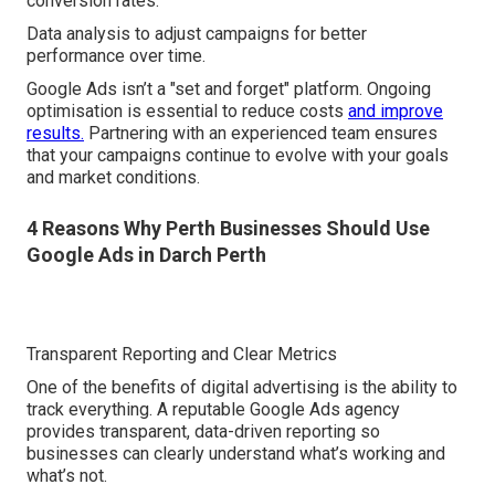
conversion rates.
Data analysis to adjust campaigns for better
performance over time.
Google Ads isn’t a "set and forget" platform. Ongoing
optimisation is essential to reduce costs
and improve
results.
Partnering with an experienced team ensures
that your campaigns continue to evolve with your goals
and market conditions.
4 Reasons Why Perth Businesses Should Use
Google Ads in Darch Perth
Transparent Reporting and Clear Metrics
One of the benefits of digital advertising is the ability to
track everything. A reputable Google Ads agency
provides transparent, data-driven reporting so
businesses can clearly understand what’s working and
what’s not.