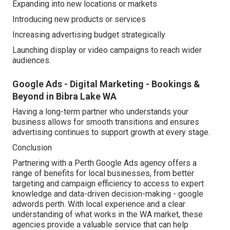
Expanding into new locations or markets
Introducing new products or services
Increasing advertising budget strategically
Launching display or video campaigns to reach wider
audiences.
Google Ads - Digital Marketing - Bookings &
Beyond in Bibra Lake WA
Having a long-term partner who understands your
business allows for smooth transitions and ensures
advertising continues to support growth at every stage.
Conclusion
Partnering with a Perth Google Ads agency offers a
range of benefits for local businesses, from better
targeting and campaign efficiency to access to expert
knowledge and data-driven decision-making - google
adwords perth. With local experience and a clear
understanding of what works in the WA market, these
agencies provide a valuable service that can help