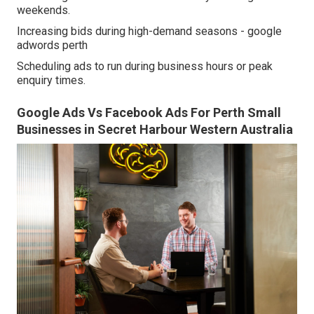
weekends.
Increasing bids during high-demand seasons - google
adwords perth
Scheduling ads to run during business hours or peak
enquiry times.
Google Ads Vs Facebook Ads For Perth Small
Businesses in Secret Harbour Western Australia