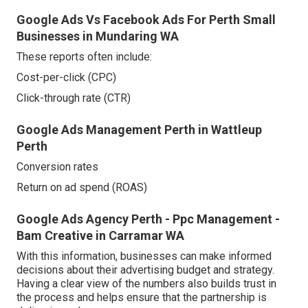
Google Ads Vs Facebook Ads For Perth Small
Businesses in Mundaring WA
These reports often include:
Cost-per-click (CPC)
Click-through rate (CTR)
Google Ads Management Perth in Wattleup
Perth
Conversion rates
Return on ad spend (ROAS)
Google Ads Agency Perth - Ppc Management -
Bam Creative in Carramar WA
With this information, businesses can make informed
decisions about their advertising budget and strategy.
Having a clear view of the numbers also builds trust in
the process and helps ensure that the partnership is