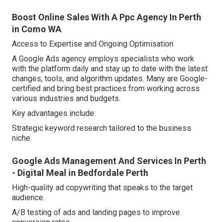
Boost Online Sales With A Ppc Agency In Perth
in Como WA
Access to Expertise and Ongoing Optimisation
A Google Ads agency employs specialists who work
with the platform daily and stay up to date with the latest
changes, tools, and algorithm updates. Many are Google-
certified and bring best practices from working across
various industries and budgets.
Key advantages include:
Strategic keyword research tailored to the business
niche.
Google Ads Management And Services In Perth
- Digital Meal in Bedfordale Perth
High-quality ad copywriting that speaks to the target
audience.
A/B testing of ads and landing pages to improve