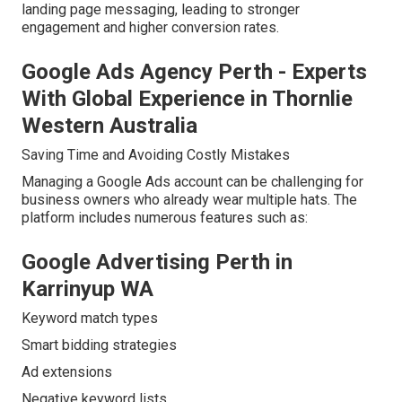
landing page messaging, leading to stronger
engagement and higher conversion rates.
Google Ads Agency Perth - Experts
With Global Experience in Thornlie
Western Australia
Saving Time and Avoiding Costly Mistakes
Managing a Google Ads account can be challenging for
business owners who already wear multiple hats. The
platform includes numerous features such as:
Google Advertising Perth in
Karrinyup WA
Keyword match types
Smart bidding strategies
Ad extensions
Negative keyword lists