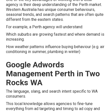
agency is their deep understanding of the Perth market.
Western Australia has unique consumer behaviours,
seasonal trends, and search patterns that are often quite
different from the eastern states.
For example, a Perth agency will understand:
Which suburbs are growing fastest and where demand is
increasing.
How weather patterns influence buying behaviour (e.g. air
conditioning in summer, plumbing in winter)
Google Adwords
Management Perth in Two
Rocks WA
The language, slang, and search intent specific to WA
consumers.
This local knowledge allows agencies to fine-tune
everything from ad targeting and timing to ad copy and