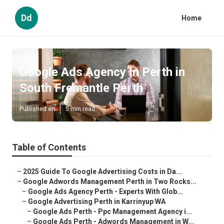
Dd
Home
Google Ads Agency In Perth in
South Fremantle Perth
Published en
5 min read
Table of Contents
–
2025 Guide To Google Advertising Costs in Da...
–
Google Adwords Management Perth in Two Rocks...
–
Google Ads Agency Perth - Experts With Glob...
–
Google Advertising Perth in Karrinyup WA
–
Google Ads Perth - Ppc Management Agency i...
–
Google Ads Perth - Adwords Management in W...