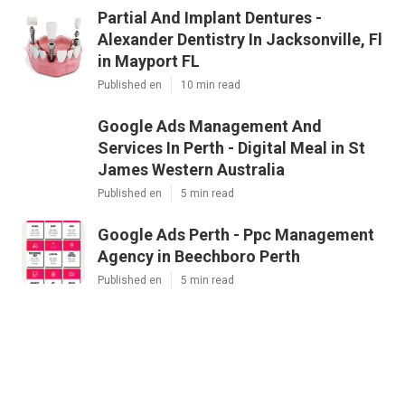
Partial And Implant Dentures -
Alexander Dentistry In Jacksonville, Fl
in Mayport FL
Published en
10 min read
Google Ads Management And
Services In Perth - Digital Meal in St
James Western Australia
Published en
5 min read
Google Ads Perth - Ppc Management
Agency in Beechboro Perth
Published en
5 min read