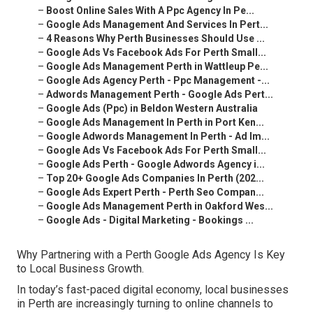
–
Boost Online Sales With A Ppc Agency In Pe...
–
Google Ads Management And Services In Pert...
–
4 Reasons Why Perth Businesses Should Use ...
–
Google Ads Vs Facebook Ads For Perth Small...
–
Google Ads Management Perth in Wattleup Pe...
–
Google Ads Agency Perth - Ppc Management -...
–
Adwords Management Perth - Google Ads Pert...
–
Google Ads (Ppc) in Beldon Western Australia
–
Google Ads Management In Perth in Port Ken...
–
Google Adwords Management In Perth - Ad Im...
–
Google Ads Vs Facebook Ads For Perth Small...
–
Google Ads Perth - Google Adwords Agency i...
–
Top 20+ Google Ads Companies In Perth (202...
–
Google Ads Expert Perth - Perth Seo Compan...
–
Google Ads Management Perth in Oakford Wes...
–
Google Ads - Digital Marketing - Bookings ...
Why Partnering with a Perth Google Ads Agency Is Key
to Local Business Growth.
In today’s fast-paced digital economy, local businesses
in Perth are increasingly turning to online channels to