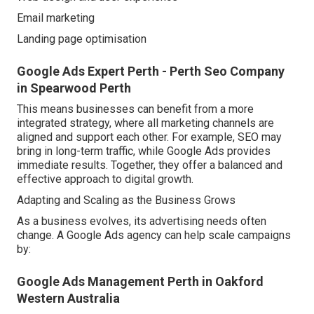
Email marketing
Landing page optimisation
Google Ads Expert Perth - Perth Seo Company
in Spearwood Perth
This means businesses can benefit from a more
integrated strategy, where all marketing channels are
aligned and support each other. For example, SEO may
bring in long-term traffic, while Google Ads provides
immediate results. Together, they offer a balanced and
effective approach to digital growth.
Adapting and Scaling as the Business Grows
As a business evolves, its advertising needs often
change. A Google Ads agency can help scale campaigns
by:
Google Ads Management Perth in Oakford
Western Australia