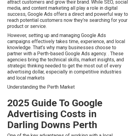
attract customers and grow their brand. While SEO, social
media, and content marketing all play a role in digital
success, Google Ads offers a direct and powerful way to
reach potential customers now they’re searching for your
product or service.
However, setting up and managing Google Ads
campaigns effectively takes time, experience, and local
knowledge. That’s why many businesses choose to
partner with a Perth-based Google Ads agency.
. These
agencies bring the technical skills, market insights, and
strategic thinking needed to get the most out of every
advertising dollar, especially in competitive industries
and local markets
Understanding the Perth Market
2025 Guide To Google
Advertising Costs in
Darling Downs Perth
One of the key advantages of working with a local