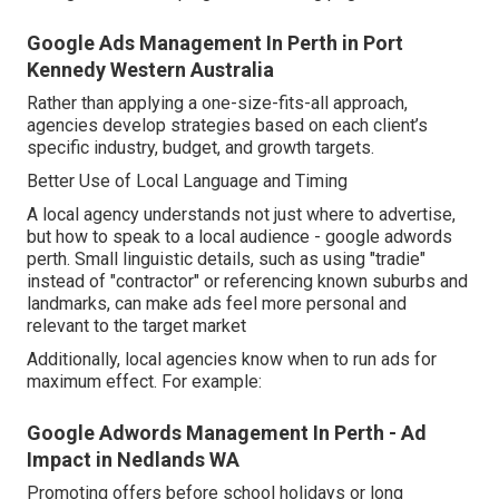
Google Ads Management In Perth in Port
Kennedy Western Australia
Rather than applying a one-size-fits-all approach,
agencies develop strategies based on each client’s
specific industry, budget, and growth targets.
Better Use of Local Language and Timing
A local agency understands not just where to advertise,
but how to speak to a local audience - google adwords
perth. Small linguistic details, such as using "tradie"
instead of "contractor" or referencing known suburbs and
landmarks, can make ads feel more personal and
relevant to the target market
Additionally, local agencies know when to run ads for
maximum effect. For example:
Google Adwords Management In Perth - Ad
Impact in Nedlands WA
Promoting offers before school holidays or long