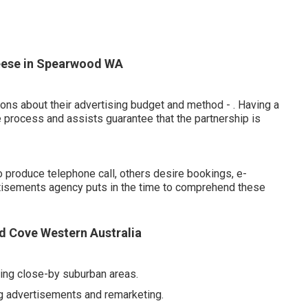
heese in Spearwood WA
ions about their advertising budget and method -
. Having a
e process and assists guarantee that the partnership is
 produce telephone call, others desire bookings, e-
tisements agency puts in the time to comprehend these
ed Cove Western Australia
ting close-by suburban areas.
 advertisements and remarketing.