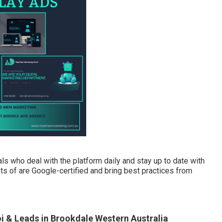
 who deal with the platform daily and stay up to date with
ots of are Google-certified and bring best practices from
 & Leads in Brookdale Western Australia