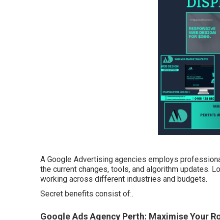
A Google Advertising agencies employs professionals
the current changes, tools, and algorithm updates. L
working across different industries and budgets.
Secret benefits consist of:.
Google Ads Agency Perth: Maximise Your Roi