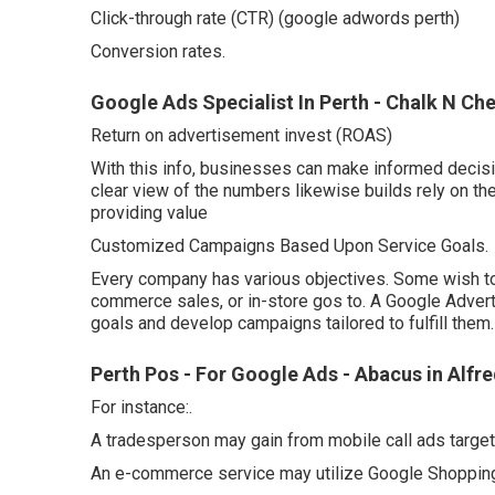
Click-through rate (CTR) (google adwords perth)
Conversion rates.
Google Ads Specialist In Perth - Chalk N C
Return on advertisement invest (ROAS)
With this info, businesses can make informed decis
clear view of the numbers likewise builds rely on th
providing value
Customized Campaigns Based Upon Service Goals.
Every company has various objectives. Some wish to
commerce sales, or in-store gos to. A Google Adver
goals and develop campaigns tailored to fulfill them.
Perth Pos - For Google Ads - Abacus in Alfr
For instance:.
A tradesperson may gain from mobile call ads targe
An e-commerce service may utilize Google Shopping