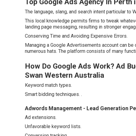
Top Google Ads Agency In Perth 
The language, slang, and search intent particular to
This local knowledge permits firms to tweak whatev
landing page messaging, resulting in stronger engag
Conserving Time and Avoiding Expensive Errors.
Managing a Google Advertisements account can be 
numerous hats. The platform consists of many functi
How Do Google Ads Work? Ad Bu
Swan Western Australia
Keyword match types.
Smart bidding techniques.
.
Adwords Management - Lead Generation Pe
Ad extensions.
Unfavorable keyword lists.
Conversion tracking.