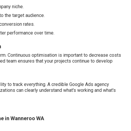
mpany niche.
o the target audience.
conversion rates.
tter performance over time.
h
orm. Continuous optimisation is important to decrease costs
ed team ensures that your projects continue to develop
ility to track everything. A credible Google Ads agency
izations can clearly understand what's working and what's
ne in Wanneroo WA