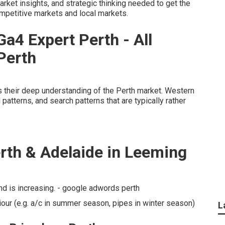
arket insights, and strategic thinking needed to get the
ompetitive markets and local markets.
Ga4 Expert Perth - All
Perth
is their deep understanding of the Perth market. Western
atterns, and search patterns that are typically rather
rth & Adelaide in Leeming
 is increasing. - google adwords perth
our (e.g. a/c in summer season, pipes in winter season)
L