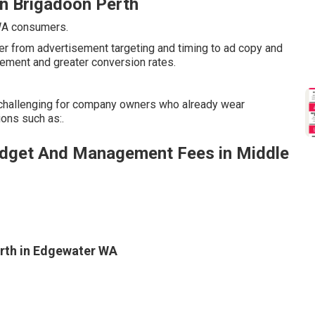
in Brigadoon Perth
 WA consumers.
er from advertisement targeting and timing to ad copy and
ement and greater conversion rates.
challenging for company owners who already wear
ons such as:.
dget And Management Fees in Middle
rth in Edgewater WA