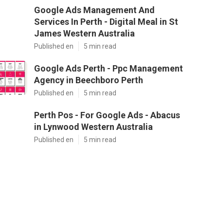
Google Ads Management And
Services In Perth - Digital Meal in St
James Western Australia
Published en
5 min read
Google Ads Perth - Ppc Management
Agency in Beechboro Perth
Published en
5 min read
Perth Pos - For Google Ads - Abacus
in Lynwood Western Australia
Published en
5 min read