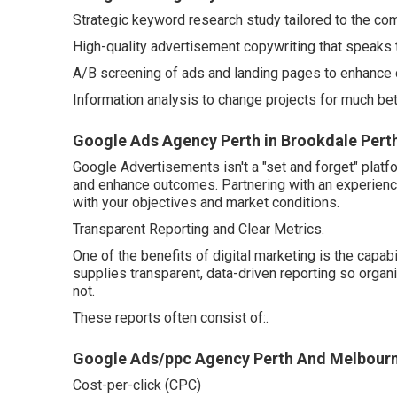
Strategic keyword research study tailored to the co
High-quality advertisement copywriting that speaks t
A/B screening of ads and landing pages to enhance 
Information analysis to change projects for much be
Google Ads Agency Perth in Brookdale Pert
Google Advertisements isn't a "set and forget" platf
and enhance outcomes. Partnering with an experienc
with your objectives and market conditions.
Transparent Reporting and Clear Metrics.
One of the benefits of digital marketing is the capab
supplies transparent, data-driven reporting so organ
not.
These reports often consist of:.
Google Ads/ppc Agency Perth And Melbour
Cost-per-click (CPC)