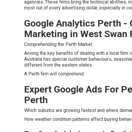
agencies. These firms bring the technical abilities, m
most out of every advertising dollar, especially in c
Google Analytics Perth - 
Marketing in West Swan 
Comprehending the Perth Market.
Among the key benefits of dealing with a local firm 
Australia has special customer behaviours, seasonal p
different from the eastern states.
A Perth firm will comprehend:.
Expert Google Ads For Pe
Perth
Which suburbs are growing fastest and where demand
How weather condition patterns affect buying behavi