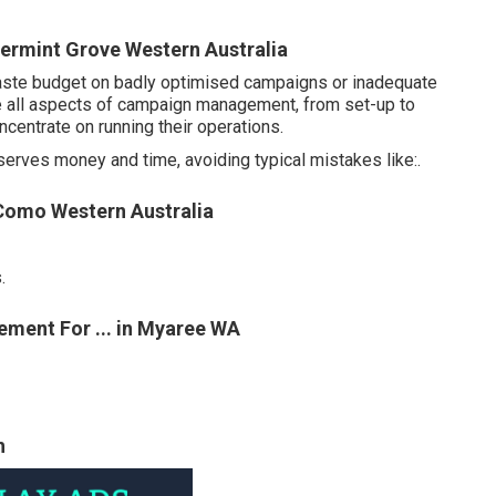
rmint Grove Western Australia
o waste budget on badly optimised campaigns or inadequate
e all aspects of campaign management, from set-up to
ncentrate on running their operations.
onserves money and time, avoiding typical mistakes like:.
 Como Western Australia
.
ment For ... in Myaree WA
h