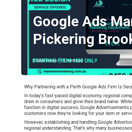
Google Ads Ma
Pickering Broo
Published en
5 min read
Why Partnering with a Perth Google Ads Firm Is Se
In today's fast-paced digital economy, regional compa
draw in consumers and grow their brand name. While 
function in digital success, Google Advertisements p
customers now they're looking for your item or servi
However, establishing and handling Google Advertisi
regional understanding. That's why many businesses 