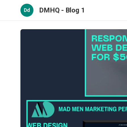
DMHQ - Blog 1
Dd