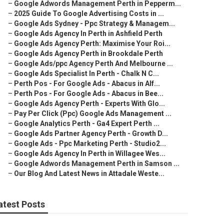
–
Google Adwords Management Perth in Pepperm...
–
2025 Guide To Google Advertising Costs in ...
–
Google Ads Sydney - Ppc Strategy & Managem...
–
Google Ads Agency In Perth in Ashfield Perth
–
Google Ads Agency Perth: Maximise Your Roi...
–
Google Ads Agency Perth in Brookdale Perth
–
Google Ads/ppc Agency Perth And Melbourne ...
–
Google Ads Specialist In Perth - Chalk N C...
–
Perth Pos - For Google Ads - Abacus in Alf...
–
Perth Pos - For Google Ads - Abacus in Bee...
–
Google Ads Agency Perth - Experts With Glo...
–
Pay Per Click (Ppc) Google Ads Management ...
–
Google Analytics Perth - Ga4 Expert Perth ...
–
Google Ads Partner Agency Perth - Growth D...
–
Google Ads - Ppc Marketing Perth - Studio2...
–
Google Ads Agency In Perth in Willagee Wes...
–
Google Adwords Management Perth in Samson ...
–
Our Blog And Latest News in Attadale Weste...
atest Posts