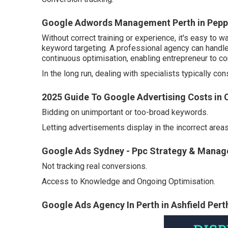
Google Adwords Management Perth in Peppe
Without correct training or experience, it's easy t
keyword targeting. A professional agency can handl
continuous optimisation, enabling entrepreneur to co
In the long run, dealing with specialists typically c
2025 Guide To Google Advertising Costs in
Bidding on unimportant or too-broad keywords.
Letting advertisements display in the incorrect areas
Google Ads Sydney - Ppc Strategy & Manage
Not tracking real conversions.
Access to Knowledge and Ongoing Optimisation.
Google Ads Agency In Perth in Ashfield Pert