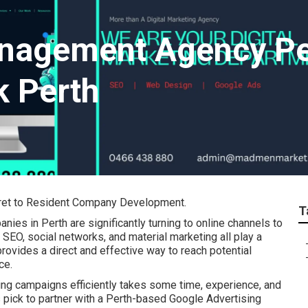
nagement Agency Per
k Perth
cret to Resident Company Development.
T
nies in Perth are significantly turning to online channels to
SEO, social networks, and material marketing all play a
rovides a direct and effective way to reach potential
ce.
ng campaigns efficiently takes some time, experience, and
pick to partner with a Perth-based Google Advertising