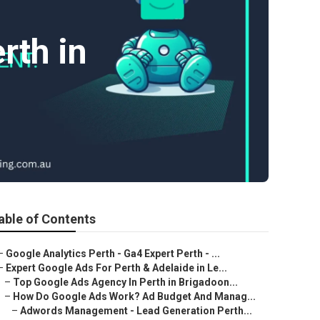
th in
able of Contents
–
Google Analytics Perth - Ga4 Expert Perth - ...
–
Expert Google Ads For Perth & Adelaide in Le...
–
Top Google Ads Agency In Perth in Brigadoon...
–
How Do Google Ads Work? Ad Budget And Manag...
–
Adwords Management - Lead Generation Perth...