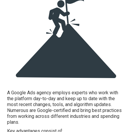
A Google Ads agency employs experts who work with
the platform day-to-day and keep up to date with the
most recent changes, tools, and algorithm updates.
Numerous are Google-certified and bring best practices
from working across different industries and spending
plans.
Key advantages consist of:.