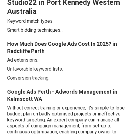
Studio22 in Port Kennedy Western
Australia
Keyword match types.
Smart bidding techniques.
.
How Much Does Google Ads Cost In 2025? in
Redcliffe Perth
Ad extensions.
Unfavorable keyword lists.
Conversion tracking.
Google Ads Perth - Adwords Management in
Kelmscott WA
Without correct training or experience, it's simple to lose
budget plan on badly optimised projects or ineffective
keyword targeting. An expert company can manage all
aspects of campaign management, from set-up to
continuous optimisation, enabling company owner to