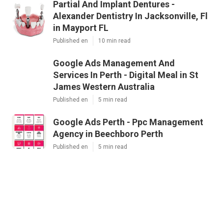
Partial And Implant Dentures -
Alexander Dentistry In Jacksonville, Fl
in Mayport FL
Published en
10 min read
Google Ads Management And
Services In Perth - Digital Meal in St
James Western Australia
Published en
5 min read
Google Ads Perth - Ppc Management
Agency in Beechboro Perth
Published en
5 min read