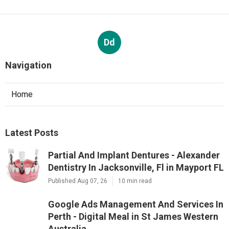
Dd
Navigation
Home
Latest Posts
Partial And Implant Dentures - Alexander
Dentistry In Jacksonville, Fl in Mayport FL
Published Aug 07, 26
10 min read
Google Ads Management And Services In
Perth - Digital Meal in St James Western
Australia