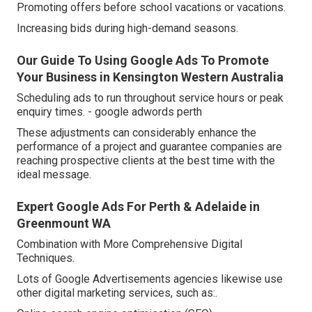
Promoting offers before school vacations or vacations.
Increasing bids during high-demand seasons.
Our Guide To Using Google Ads To Promote
Your Business in Kensington Western Australia
Scheduling ads to run throughout service hours or peak
enquiry times. - google adwords perth
These adjustments can considerably enhance the
performance of a project and guarantee companies are
reaching prospective clients at the best time with the
ideal message.
Expert Google Ads For Perth & Adelaide in
Greenmount WA
Combination with More Comprehensive Digital
Techniques.
Lots of Google Advertisements agencies likewise use
other digital marketing services, such as:.