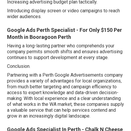
Increasing advertising budget plan tactically.
Introducing display screen or video campaigns to reach
wider audiences.
Google Ads Perth Specialist - For Only $150 Per
Month in Booragoon Perth
Having a long-lasting partner who comprehends your
company permits smooth shifts and ensures advertising
continues to support development at every stage.
Conclusion.
Partnering with a Perth Google Advertisements company
provides a variety of advantages for local organizations,
from much better targeting and campaign efficiency to
access to expert knowledge and data-driven decision-
making. With local experience and a clear understanding
of what works in the WA market, these companies supply
a valuable service that can help services contend and
grow in an increasingly digital landscape.
Google Ads Specialist In Perth - Chalk N Cheese