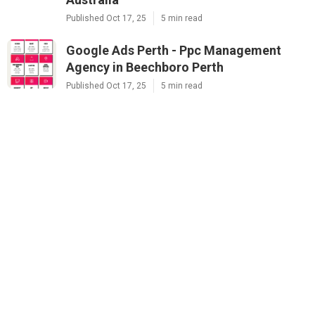
Published Oct 17, 25
5 min read
Google Ads Perth - Ppc Management
Agency in Beechboro Perth
Published Oct 17, 25
5 min read