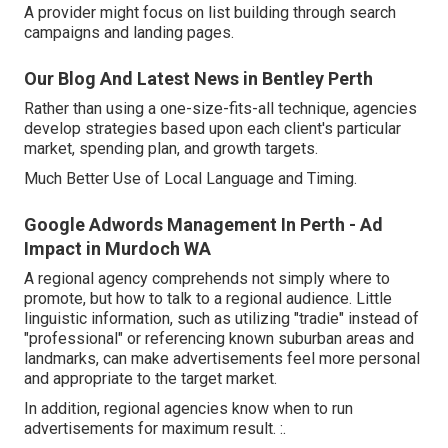
A provider might focus on list building through search
campaigns and landing pages.
Our Blog And Latest News in Bentley Perth
Rather than using a one-size-fits-all technique, agencies
develop strategies based upon each client's particular
market, spending plan, and growth targets.
Much Better Use of Local Language and Timing.
Google Adwords Management In Perth - Ad
Impact in Murdoch WA
A regional agency comprehends not simply where to
promote, but how to talk to a regional audience. Little
linguistic information, such as utilizing "tradie" instead of
"professional" or referencing known suburban areas and
landmarks, can make advertisements feel more personal
and appropriate to the target market.
In addition, regional agencies know when to run
advertisements for maximum result. :.