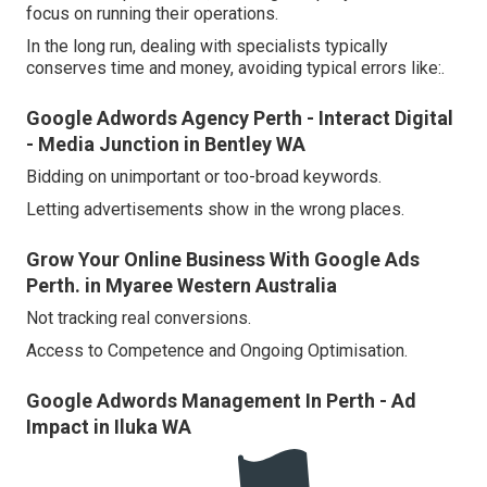
focus on running their operations.
In the long run, dealing with specialists typically
conserves time and money, avoiding typical errors like:.
Google Adwords Agency Perth - Interact Digital
- Media Junction in Bentley WA
Bidding on unimportant or too-broad keywords.
Letting advertisements show in the wrong places.
Grow Your Online Business With Google Ads
Perth. in Myaree Western Australia
Not tracking real conversions.
Access to Competence and Ongoing Optimisation.
Google Adwords Management In Perth - Ad
Impact in Iluka WA