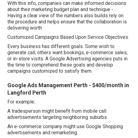
With this info, companies can make informed decisions
about their marketing budget plan and technique -
.
Having a clear view of the numbers also builds rely on
the procedure and helps ensure that the collaboration is
delivering worth
Customized Campaigns Based Upon Service Objectives.
Every business has different goals. Some wish to
generate call, others want bookings, e-commerce sales,
or in-store visits. A Google Advertising agencies puts in
the time to comprehend these goals and develop
campaigns customized to satisfy them.
Google Ads Management Perth - $400/month in
Langford Perth
For example:.
A tradesperson might benefit from mobile call
advertisements targeting neighboring suburbs.
An e-commerce company might use Google Shopping
advertisements and remarketing.