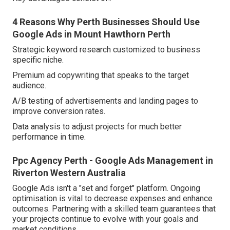
4 Reasons Why Perth Businesses Should Use
Google Ads in Mount Hawthorn Perth
Strategic keyword research customized to business
specific niche.
Premium ad copywriting that speaks to the target
audience.
A/B testing of advertisements and landing pages to
improve conversion rates.
Data analysis to adjust projects for much better
performance in time.
Ppc Agency Perth - Google Ads Management in
Riverton Western Australia
Google Ads isn't a "set and forget" platform. Ongoing
optimisation is vital to decrease expenses and enhance
outcomes. Partnering with a skilled team guarantees that
your projects continue to evolve with your goals and
market conditions.