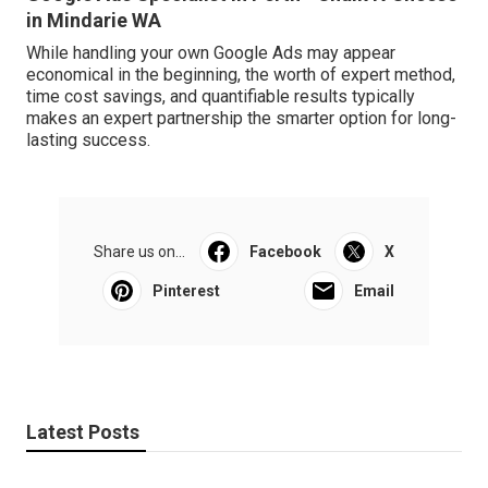
in Mindarie WA
While handling your own Google Ads may appear
economical in the beginning, the worth of expert method,
time cost savings, and quantifiable results typically
makes an expert partnership the smarter option for long-
lasting success.
Share us on...
Facebook
X
Pinterest
Email
Latest Posts