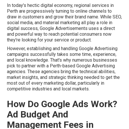
In today's hectic digital economy, regional services in
Perth are progressively turning to online channels to
draw in customers and grow their brand name. While SEO,
social media, and material marketing all play a role in
digital success, Google Advertisements uses a direct
and powerful way to reach potential consumers now
they're looking for your service or product.
However, establishing and handling Google Advertising
campaigns successfully takes some time, experience,
and local knowledge. That's why numerous businesses
pick to partner with a Perth-based Google Advertising
agencies. These agencies bring the technical abilities,
market insights, and strategic thinking needed to get the
most out of every marketing dollar, particularly in
competitive industries and local markets.
How Do Google Ads Work?
Ad Budget And
Management Fees in