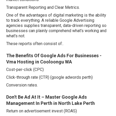
Transparent Reporting and Clear Metrics.
One of the advantages of digital marketing is the ability
to track everything. A reliable Google Advertising
agencies supplies transparent, data-driven reporting so
businesses can plainly comprehend what's working and
what's not.
These reports often consist of:.
The Benefits Of Google Ads For Businesses -
Vma Hosting in Cooloongu WA
Cost-per-click (CPC)
Click-through rate (CTR) (google adwords perth)
Conversion rates.
Don't Be Ad At It – Master Google Ads
Management In Perth in North Lake Perth
Return on advertisement invest (ROAS)