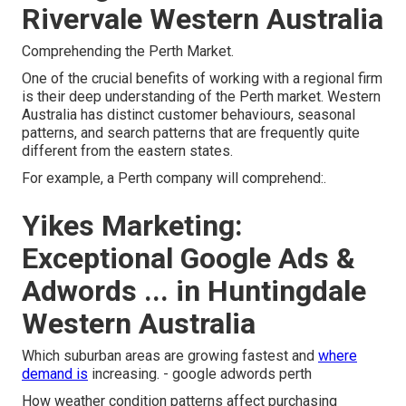
Rivervale Western Australia
Comprehending the Perth Market.
One of the crucial benefits of working with a regional firm
is their deep understanding of the Perth market. Western
Australia has distinct customer behaviours, seasonal
patterns, and search patterns that are frequently quite
different from the eastern states.
For example, a Perth company will comprehend:.
Yikes Marketing:
Exceptional Google Ads &
Adwords ... in Huntingdale
Western Australia
Which suburban areas are growing fastest and
where
demand is
increasing. - google adwords perth
How weather condition patterns affect purchasing