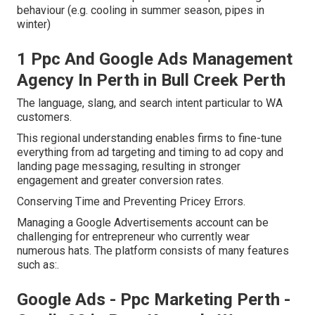
behaviour (e.g. cooling in summer season, pipes in
winter)
1 Ppc And Google Ads Management
Agency In Perth in Bull Creek Perth
The language, slang, and search intent particular to WA
customers.
This regional understanding enables firms to fine-tune
everything from ad targeting and timing to ad copy and
landing page messaging, resulting in stronger
engagement and greater conversion rates.
Conserving Time and Preventing Pricey Errors.
Managing a Google Advertisements account can be
challenging for entrepreneur who currently wear
numerous hats. The platform consists of many features
such as:.
Google Ads - Ppc Marketing Perth -