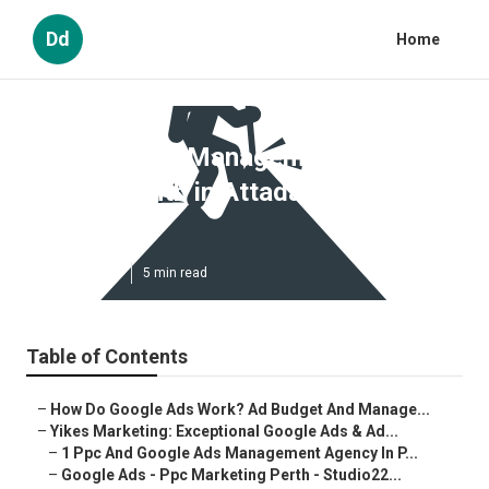
Dd
Home
Google Ads Management Perth -
$400/month in Attadale Western
Australia
Published en
5 min read
Table of Contents
–
How Do Google Ads Work? Ad Budget And Manage...
–
Yikes Marketing: Exceptional Google Ads & Ad...
–
1 Ppc And Google Ads Management Agency In P...
–
Google Ads - Ppc Marketing Perth - Studio22...