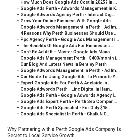
–
How Much Does Google Ads Cost In 2025? in ...
–
Google Ads Perth - Adwords Management in K...
–
Google Adwords Agency Perth - Interact Dig...
–
Grow Your Online Business With Google Ads ...
–
Google Adwords Management In Perth - Ad Im...
–
4 Reasons Why Perth Businesses Should Use ...
–
Ppc Agency Perth - Google Ads Management i...
–
The Benefits Of Google Ads For Businesses ...
–
Don't Be Ad At It – Master Google Ads Mana...
–
Google Ads Management Perth - $400/month i...
–
Our Blog And Latest News in Bentley Perth
–
Google Adwords Management In Perth - Ad Im...
–
Our Guide To Using Google Ads To Promote Y...
–
Expert Google Ads For Perth & Adelaide in ...
–
Google Adwords Perth - Linc Digital in Ham...
–
Google Ads Perth - Google Adwords Agency i...
–
Google Ads Expert Perth - Perth Seo Compan...
–
Google Ads Perth Specialist - For Only $15...
–
Google Ads Specialist In Perth - Chalk N C...
Why Partnering with a Perth Google Ads Company Is
Secret to Local Service Growth.