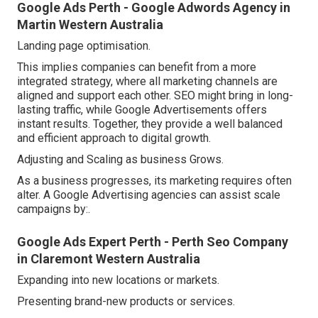
Google Ads Perth - Google Adwords Agency in
Martin Western Australia
Landing page optimisation.
This implies companies can benefit from a more
integrated strategy, where all marketing channels are
aligned and support each other. SEO might bring in long-
lasting traffic, while Google Advertisements offers
instant results. Together, they provide a well balanced
and efficient approach to digital growth.
Adjusting and Scaling as business Grows.
As a business progresses, its marketing requires often
alter. A Google Advertising agencies can assist scale
campaigns by:.
Google Ads Expert Perth - Perth Seo Company
in Claremont Western Australia
Expanding into new locations or markets.
Presenting brand-new products or services.