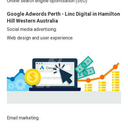
Online search engine optimisation (SEO)
Google Adwords Perth - Linc Digital in Hamilton
Hill Western Australia
Social media advertising.
Web design and user experience.
Email marketing.