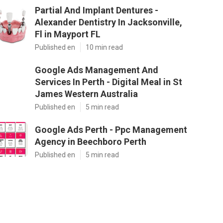
Partial And Implant Dentures -
Alexander Dentistry In Jacksonville,
Fl in Mayport FL
Published en
10 min read
Google Ads Management And
Services In Perth - Digital Meal in St
James Western Australia
Published en
5 min read
Google Ads Perth - Ppc Management
Agency in Beechboro Perth
Published en
5 min read