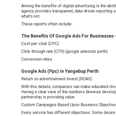
Among the benefits of digital advertising is the abi
agency provides transparent, data-driven reporting 
what's not.
These reports often include:.
The Benefits Of Google Ads For Businesses 
Cost-per-click (CPC)
Click-through rate (CTR) (google adwords perth)
Conversion rates.
Google Ads (Ppc) in Yangebup Perth
Return on advertisement invest (ROAS)
With this details, companies can make educated choi
Having a clear view of the numbers likewise develops
partnership is providing value
Custom Campaigns Based Upon Business Objective
Every service has different objectives. Some desire 