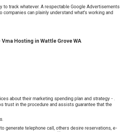
lity to track whatever. A respectable Google Advertisements
so companies can plainly understand what's working and
- Vma Hosting in Wattle Grove WA
ces about their marketing spending plan and strategy -
.
 trust in the procedure and assists guarantee that the
s.
to generate telephone call, others desire reservations, e-