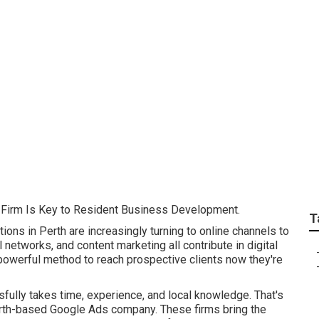
 Ads Companies In P
n Australia
 Firm Is Key to Resident Business Development.
T
ions in Perth are increasingly turning to online channels to
l networks, and content marketing all contribute in digital
owerful method to reach prospective clients now they're
fully takes time, experience, and local knowledge. That's
erth-based Google Ads company. These firms bring the