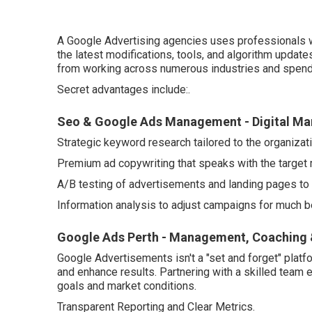
A Google Advertising agencies uses professionals w
the latest modifications, tools, and algorithm updat
from working across numerous industries and spend
Secret advantages include:.
Seo & Google Ads Management - Digital Mar
Strategic keyword research tailored to the organizati
Premium ad copywriting that speaks with the target 
A/B testing of advertisements and landing pages to
Information analysis to adjust campaigns for much bet
Google Ads Perth - Management, Coaching &
Google Advertisements isn't a "set and forget" platf
and enhance results. Partnering with a skilled team 
goals and market conditions.
Transparent Reporting and Clear Metrics.