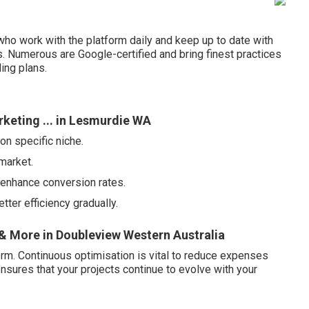
ho work with the platform daily and keep up to date with
es. Numerous are Google-certified and bring finest practices
ing plans.
keting ... in Lesmurdie WA
on specific niche.
market.
 enhance conversion rates.
ter efficiency gradually.
 More in Doubleview Western Australia
orm. Continuous optimisation is vital to reduce expenses
ensures that your projects continue to evolve with your