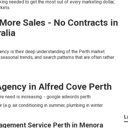
inking needed to get the most out of every marketing dollar,
rkets.
More Sales - No Contracts in
alia
gency is their deep understanding of the Perth market.
seasonal trends, and search patterns that are often rather
Agency in Alfred Cove Perth
re need is increasing. - google adwords perth
(e.g. air conditioning in summer, plumbing in winter
L
agement Service Perth in Menora