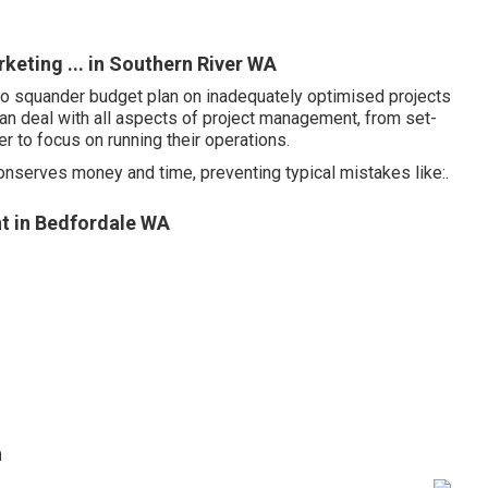
eting ... in Southern River WA
y to squander budget plan on inadequately optimised projects
an deal with all aspects of project management, from set-
 to focus on running their operations.
conserves money and time, preventing typical mistakes like:.
t in Bedfordale WA
h