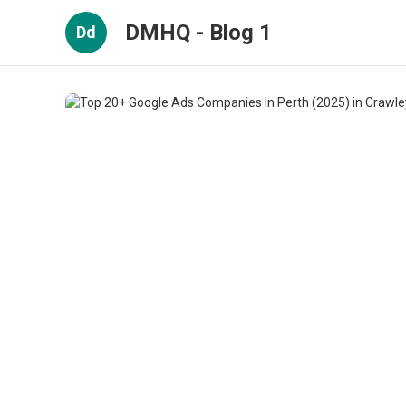
DMHQ - Blog 1
Dd