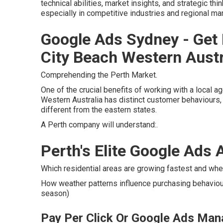
technical abilities, market insights, and strategic th
especially in competitive industries and regional ma
Google Ads Sydney - Get 
City Beach Western Austr
Comprehending the Perth Market.
One of the crucial benefits of working with a local a
Western Australia has distinct customer behaviours, 
different from the eastern states.
A Perth company will understand:.
Perth's Elite Google Ads 
Which residential areas are growing fastest and whe
How weather patterns influence purchasing behaviour 
season)
Pay Per Click Or Google Ads Man