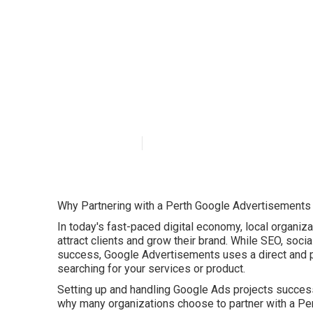
Top 20+ Google
Crawley Wester
Published en
5 min read
Why Partnering with a Perth Google Advertisements
In today's fast-paced digital economy, local organizat
attract clients and grow their brand. While SEO, socia
success, Google Advertisements uses a direct and p
searching for your services or product.
Setting up and handling Google Ads projects success
why many organizations choose to partner with a P