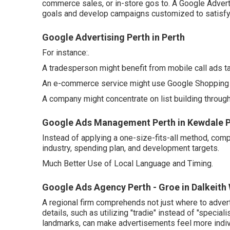
commerce sales, or in-store gos to. A Google Adver
goals and develop campaigns customized to satisfy
Google Advertising Perth in Perth
For instance:.
A tradesperson might benefit from mobile call ads t
An e-commerce service might use Google Shopping 
A company might concentrate on list building throu
Google Ads Management Perth in Kewdale P
Instead of applying a one-size-fits-all method, com
industry, spending plan, and development targets.
Much Better Use of Local Language and Timing.
Google Ads Agency Perth - Groe in Dalkeith
A regional firm comprehends not just where to adverti
details, such as utilizing "tradie" instead of "specia
landmarks, can make advertisements feel more indivi