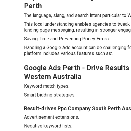
Perth
The language, slang, and search intent particular to
This local understanding enables agencies to tweak 
landing page messaging, resulting in stronger engag
Saving Time and Preventing Pricey Errors.
Handling a Google Ads account can be challenging f
platform includes various features such as:.
Google Ads Perth - Drive Results
Western Australia
Keyword match types.
Smart bidding strategies.
.
Result-driven Ppc Company South Perth Aust
Advertisement extensions.
Negative keyword lists.