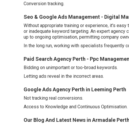
Conversion tracking.
Seo & Google Ads Management - Digital Mark
Without appropriate training or experience, it's eas
or inadequate keyword targeting. An expert agency c
up to ongoing optimisation, permitting company owner
In the long run, working with specialists frequently 
Paid Search Agency Perth - Ppc Managemen
Bidding on unimportant or too-broad keywords.
Letting ads reveal in the incorrect areas.
Google Ads Agency Perth in Leeming Perth
Not tracking real conversions.
Access to Knowledge and Continuous Optimisation.
Our Blog And Latest News in Armadale Pert