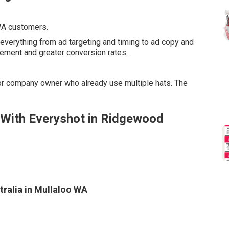
 WA customers.
everything from ad targeting and timing to ad copy and
ement and greater conversion rates.
or company owner who already use multiple hats. The
 With Everyshot in Ridgewood
ralia in Mullaloo WA