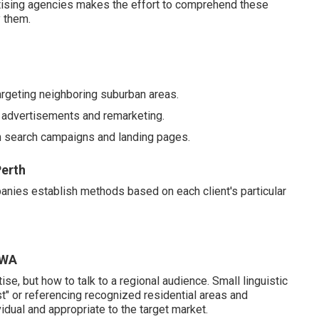
tising agencies makes the effort to comprehend these
 them.
argeting neighboring suburban areas.
advertisements and remarketing.
gh search campaigns and landing pages.
erth
panies establish methods based on each client's particular
 WA
se, but how to talk to a regional audience. Small linguistic
list" or referencing recognized residential areas and
dual and appropriate to the target market.