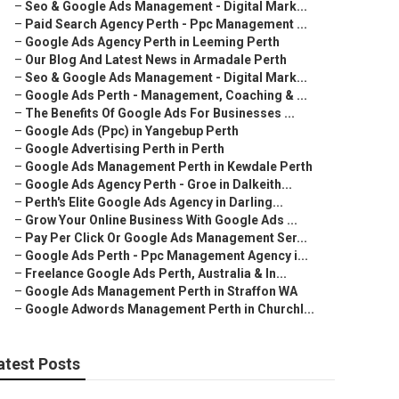
–
Seo & Google Ads Management - Digital Mark...
–
Paid Search Agency Perth - Ppc Management ...
–
Google Ads Agency Perth in Leeming Perth
–
Our Blog And Latest News in Armadale Perth
–
Seo & Google Ads Management - Digital Mark...
–
Google Ads Perth - Management, Coaching & ...
–
The Benefits Of Google Ads For Businesses ...
–
Google Ads (Ppc) in Yangebup Perth
–
Google Advertising Perth in Perth
–
Google Ads Management Perth in Kewdale Perth
–
Google Ads Agency Perth - Groe in Dalkeith...
–
Perth's Elite Google Ads Agency in Darling...
–
Grow Your Online Business With Google Ads ...
–
Pay Per Click Or Google Ads Management Ser...
–
Google Ads Perth - Ppc Management Agency i...
–
Freelance Google Ads Perth, Australia & In...
–
Google Ads Management Perth in Straffon WA
–
Google Adwords Management Perth in Churchl...
atest Posts