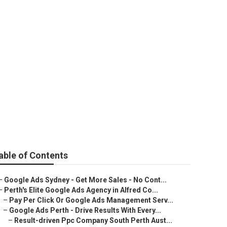
erth (2025) in
able of Contents
–
Google Ads Sydney - Get More Sales - No Cont...
–
Perth's Elite Google Ads Agency in Alfred Co...
–
Pay Per Click Or Google Ads Management Serv...
–
Google Ads Perth - Drive Results With Every...
–
Result-driven Ppc Company South Perth Aust...