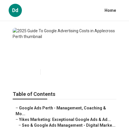
Dd
Home
2025 Guide To Google
Advertising Costs in
Applecross Perth
Published en
5 min read
Table of Contents
–
Google Ads Perth - Management, Coaching &
Mo...
–
Yikes Marketing: Exceptional Google Ads & Ad...
–
Seo & Google Ads Management - Digital Marke...