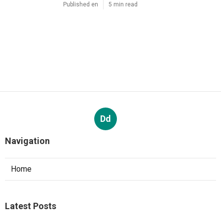
Published en
5 min read
Dd
Navigation
Home
Latest Posts