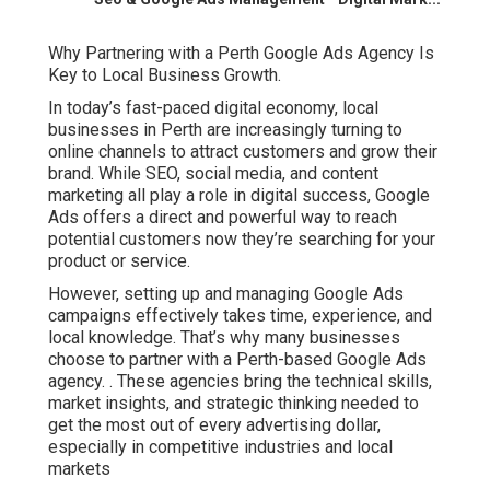
Why Partnering with a Perth Google Ads Agency Is
Key to Local Business Growth.
In today’s fast-paced digital economy, local
businesses in Perth are increasingly turning to
online channels to attract customers and grow their
brand. While SEO, social media, and content
marketing all play a role in digital success, Google
Ads offers a direct and powerful way to reach
potential customers now they’re searching for your
product or service.
However, setting up and managing Google Ads
campaigns effectively takes time, experience, and
local knowledge. That’s why many businesses
choose to partner with a Perth-based Google Ads
agency.
. These agencies bring the technical skills,
market insights, and strategic thinking needed to
get the most out of every advertising dollar,
especially in competitive industries and local
markets