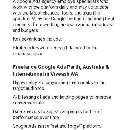
A Google Ads agency employs specialists who
work with the platform daily and stay up to date
with the latest changes, tools, and algorithm
updates. Many are Google-certified and bring best
practices from working across various industries
and budgets.
Key advantages include:
Strategic keyword research tailored to the
business niche.
Freelance Google Ads Perth, Australia &
International in Viveash WA
High-quality ad copywriting that speaks to the
target audience.
A/B testing of ads and landing pages to improve
conversion rates.
Data analysis to adjust campaigns for better
performance over time.
Google Ads isn’t a "set and forget" platform.