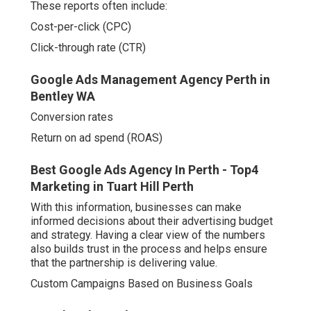
These reports often include:
Cost-per-click (CPC)
Click-through rate (CTR)
Google Ads Management Agency Perth in
Bentley WA
Conversion rates
Return on ad spend (ROAS)
Best Google Ads Agency In Perth - Top4
Marketing in Tuart Hill Perth
With this information, businesses can make
informed decisions about their advertising budget
and strategy. Having a clear view of the numbers
also builds trust in the process and helps ensure
that the partnership is delivering value.
Custom Campaigns Based on Business Goals