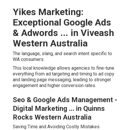
Yikes Marketing:
Exceptional Google Ads
& Adwords ... in Viveash
Western Australia
The language, slang, and search intent specific to
WA consumers.
This local knowledge allows agencies to fine-tune
everything from ad targeting and timing to ad copy
and landing page messaging, leading to stronger
engagement and higher conversion rates.
Seo & Google Ads Management -
Digital Marketing ... in Quinns
Rocks Western Australia
Saving Time and Avoiding Costly Mistakes