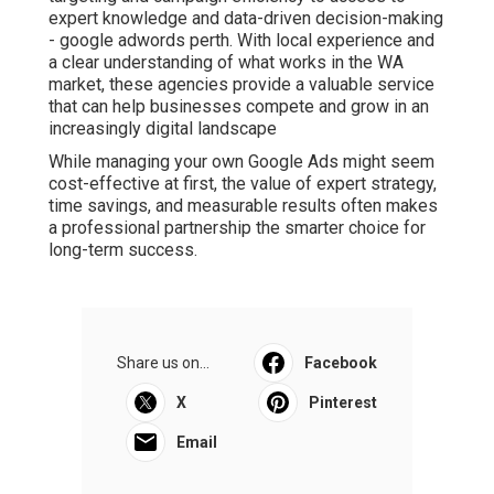
expert knowledge and data-driven decision-making
- google adwords perth. With local experience and
a clear understanding of what works in the WA
market, these agencies provide a valuable service
that can help businesses compete and grow in an
increasingly digital landscape
While managing your own Google Ads might seem
cost-effective at first, the value of expert strategy,
time savings, and measurable results often makes
a professional partnership the smarter choice for
long-term success.
Share us on...
Facebook
X
Pinterest
Email