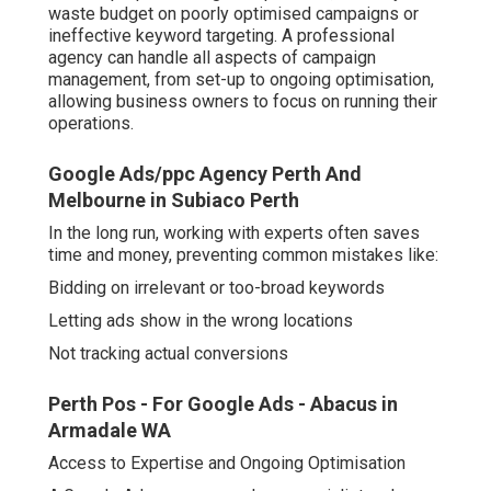
waste budget on poorly optimised campaigns or
ineffective keyword targeting. A professional
agency can handle all aspects of campaign
management, from set-up to ongoing optimisation,
allowing business owners to focus on running their
operations.
Google Ads/ppc Agency Perth And
Melbourne in Subiaco Perth
In the long run, working with experts often saves
time and money, preventing common mistakes like:
Bidding on irrelevant or too-broad keywords
Letting ads show in the wrong locations
Not tracking actual conversions
Perth Pos - For Google Ads - Abacus in
Armadale WA
Access to Expertise and Ongoing Optimisation