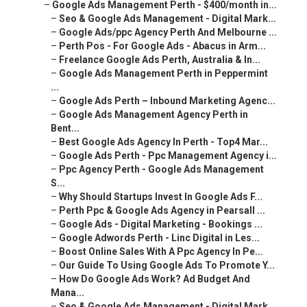
–
Google Ads Management Perth - $400/month in...
–
Seo & Google Ads Management - Digital Mark...
–
Google Ads/ppc Agency Perth And Melbourne ...
–
Perth Pos - For Google Ads - Abacus in Arm...
–
Freelance Google Ads Perth, Australia & In...
–
Google Ads Management Perth in Peppermint
...
–
Google Ads Perth – Inbound Marketing Agenc...
–
Google Ads Management Agency Perth in
Bent...
–
Best Google Ads Agency In Perth - Top4 Mar...
–
Google Ads Perth - Ppc Management Agency i...
–
Ppc Agency Perth - Google Ads Management
S...
–
Why Should Startups Invest In Google Ads F...
–
Perth Ppc & Google Ads Agency in Pearsall ...
–
Google Ads - Digital Marketing - Bookings ...
–
Google Adwords Perth - Linc Digital in Les...
–
Boost Online Sales With A Ppc Agency In Pe...
–
Our Guide To Using Google Ads To Promote Y...
–
How Do Google Ads Work? Ad Budget And
Mana...
–
Seo & Google Ads Management - Digital Mark...