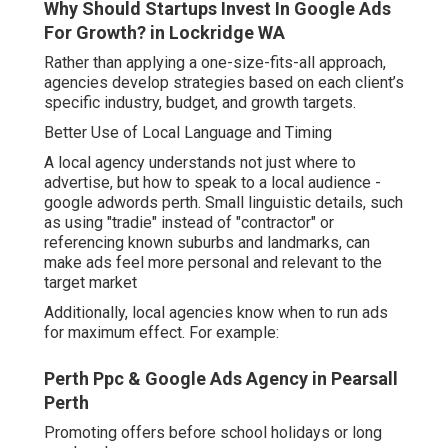
Why Should Startups Invest In Google Ads
For Growth? in Lockridge WA
Rather than applying a one-size-fits-all approach,
agencies develop strategies based on each client’s
specific industry, budget, and growth targets.
Better Use of Local Language and Timing
A local agency understands not just where to
advertise, but how to speak to a local audience -
google adwords perth. Small linguistic details, such
as using "tradie" instead of "contractor" or
referencing known suburbs and landmarks, can
make ads feel more personal and relevant to the
target market
Additionally, local agencies know when to run ads
for maximum effect. For example:
Perth Ppc & Google Ads Agency in Pearsall
Perth
Promoting offers before school holidays or long