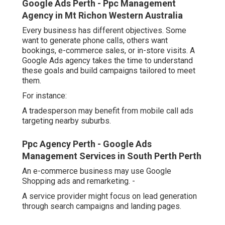
Google Ads Perth - Ppc Management
Agency in Mt Richon Western Australia
Every business has different objectives. Some
want to generate phone calls, others want
bookings, e-commerce sales, or in-store visits. A
Google Ads agency takes the time to understand
these goals and build campaigns tailored to meet
them.
For instance:
A tradesperson may benefit from mobile call ads
targeting nearby suburbs.
Ppc Agency Perth - Google Ads
Management Services in South Perth Perth
An e-commerce business may use Google
Shopping ads and remarketing. -
A service provider might focus on lead generation
through search campaigns and landing pages.