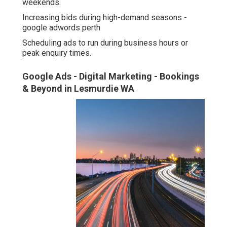
weekends.
Increasing bids during high-demand seasons -
google adwords perth
Scheduling ads to run during business hours or
peak enquiry times.
Google Ads - Digital Marketing - Bookings
& Beyond in Lesmurdie WA