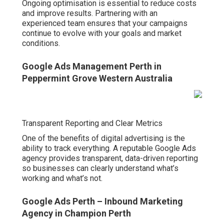
Ongoing optimisation is essential to reduce costs
and improve results. Partnering with an
experienced team ensures that your campaigns
continue to evolve with your goals and market
conditions.
Google Ads Management Perth in
Peppermint Grove Western Australia
Transparent Reporting and Clear Metrics
One of the benefits of digital advertising is the
ability to track everything. A reputable Google Ads
agency provides transparent, data-driven reporting
so businesses can clearly understand what’s
working and what’s not.
Google Ads Perth – Inbound Marketing
Agency in Champion Perth