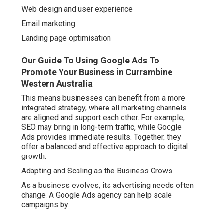
Web design and user experience
Email marketing
Landing page optimisation
Our Guide To Using Google Ads To
Promote Your Business in Currambine
Western Australia
This means businesses can benefit from a more
integrated strategy, where all marketing channels
are aligned and support each other. For example,
SEO may bring in long-term traffic, while Google
Ads provides immediate results. Together, they
offer a balanced and effective approach to digital
growth.
Adapting and Scaling as the Business Grows
As a business evolves, its advertising needs often
change. A Google Ads agency can help scale
campaigns by: