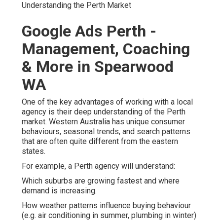
Understanding the Perth Market
Google Ads Perth -
Management, Coaching
& More in Spearwood
WA
One of the key advantages of working with a local
agency is their deep understanding of the Perth
market. Western Australia has unique consumer
behaviours, seasonal trends, and search patterns
that are often quite different from the eastern
states.
For example, a Perth agency will understand:
Which suburbs are growing fastest and where
demand is increasing.
How weather patterns influence buying behaviour
(e.g. air conditioning in summer, plumbing in winter)