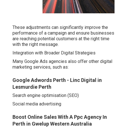
These adjustments can significantly improve the
performance of a campaign and ensure businesses
are reaching potential customers at the right time
with the right message.
Integration with Broader Digital Strategies
Many Google Ads agencies also offer other digital
marketing services, such as:
Google Adwords Perth - Linc Digital in
Lesmurdie Perth
Search engine optimisation (SEO)
Social media advertising
Boost Online Sales With A Ppc Agency In
Perth in Gwelup Western Australia