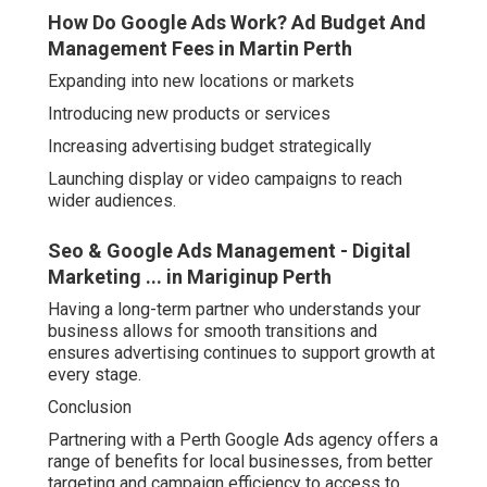
How Do Google Ads Work? Ad Budget And
Management Fees in Martin Perth
Expanding into new locations or markets
Introducing new products or services
Increasing advertising budget strategically
Launching display or video campaigns to reach
wider audiences.
Seo & Google Ads Management - Digital
Marketing ... in Mariginup Perth
Having a long-term partner who understands your
business allows for smooth transitions and
ensures advertising continues to support growth at
every stage.
Conclusion
Partnering with a Perth Google Ads agency offers a
range of benefits for local businesses, from better
targeting and campaign efficiency to access to