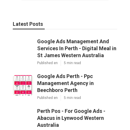
Latest Posts
Google Ads Management And
Services In Perth - Digital Meal in
St James Western Australia
Published en
5 min read
Google Ads Perth - Ppc
Management Agency in
Beechboro Perth
Published en
5 min read
Perth Pos - For Google Ads -
Abacus in Lynwood Western
Australia