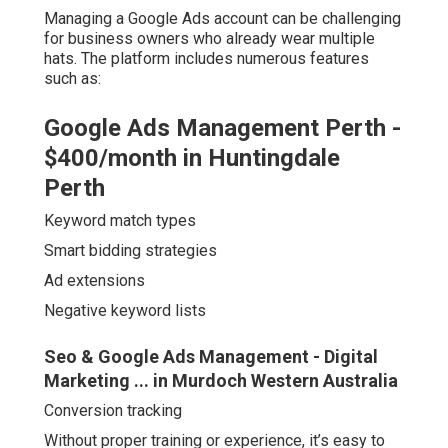
Managing a Google Ads account can be challenging
for business owners who already wear multiple
hats. The platform includes numerous features
such as:
Google Ads Management Perth -
$400/month in Huntingdale
Perth
Keyword match types
Smart bidding strategies
Ad extensions
Negative keyword lists
Seo & Google Ads Management - Digital
Marketing ... in Murdoch Western Australia
Conversion tracking
Without proper training or experience, it’s easy to