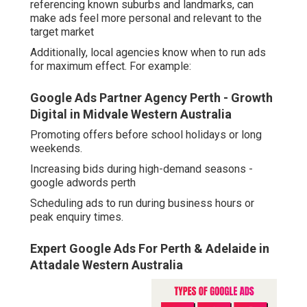
referencing known suburbs and landmarks, can
make ads feel more personal and relevant to the
target market
Additionally, local agencies know when to run ads
for maximum effect. For example:
Google Ads Partner Agency Perth - Growth
Digital in Midvale Western Australia
Promoting offers before school holidays or long
weekends.
Increasing bids during high-demand seasons -
google adwords perth
Scheduling ads to run during business hours or
peak enquiry times.
Expert Google Ads For Perth & Adelaide in
Attadale Western Australia