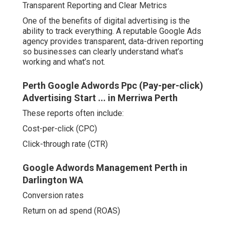
Transparent Reporting and Clear Metrics
One of the benefits of digital advertising is the
ability to track everything. A reputable Google Ads
agency provides transparent, data-driven reporting
so businesses can clearly understand what’s
working and what’s not.
Perth Google Adwords Ppc (Pay-per-click)
Advertising Start ... in Merriwa Perth
These reports often include:
Cost-per-click (CPC)
Click-through rate (CTR)
Google Adwords Management Perth in
Darlington WA
Conversion rates
Return on ad spend (ROAS)