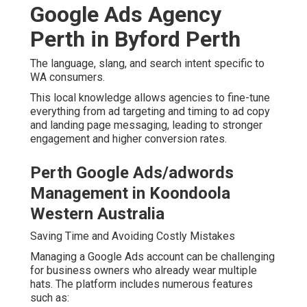
Google Ads Agency
Perth in Byford Perth
The language, slang, and search intent specific to
WA consumers.
This local knowledge allows agencies to fine-tune
everything from ad targeting and timing to ad copy
and landing page messaging, leading to stronger
engagement and higher conversion rates.
Perth Google Ads/adwords
Management in Koondoola
Western Australia
Saving Time and Avoiding Costly Mistakes
Managing a Google Ads account can be challenging
for business owners who already wear multiple
hats. The platform includes numerous features
such as: