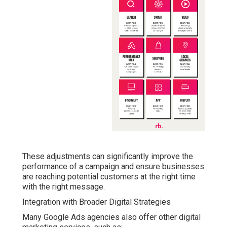
These adjustments can significantly improve the
performance of a campaign and ensure businesses
are reaching potential customers at the right time
with the right message.
Integration with Broader Digital Strategies
Many Google Ads agencies also offer other digital