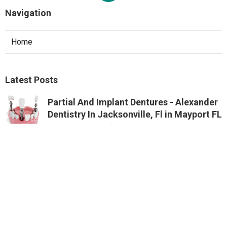
Navigation
Home
Latest Posts
Partial And Implant Dentures - Alexander
Dentistry In Jacksonville, Fl in Mayport FL
Published Aug 07, 26
10 min read
Google Ads Management And Services In
Perth - Digital Meal in St James Western
Australia
Published Oct 17, 25
5 min read
Google Ads Perth - Ppc Management
Agency in Beechboro Perth