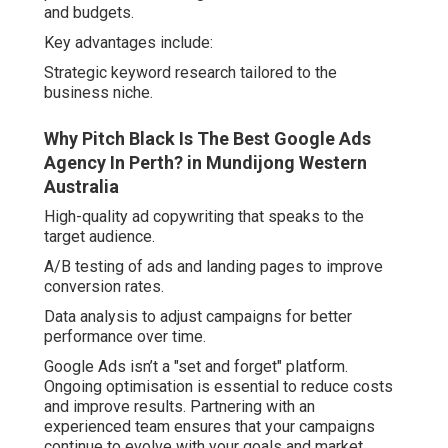
and budgets.
Key advantages include:
Strategic keyword research tailored to the
business niche.
Why Pitch Black Is The Best Google Ads
Agency In Perth? in Mundijong Western
Australia
High-quality ad copywriting that speaks to the
target audience.
A/B testing of ads and landing pages to improve
conversion rates.
Data analysis to adjust campaigns for better
performance over time.
Google Ads isn’t a "set and forget" platform.
Ongoing optimisation is essential to reduce costs
and improve results. Partnering with an
experienced team ensures that your campaigns
continue to evolve with your goals and market