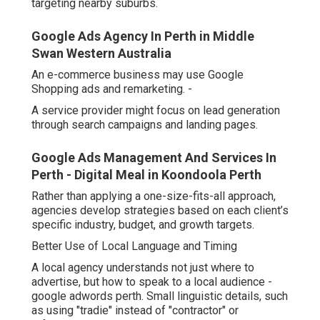
targeting nearby suburbs.
Google Ads Agency In Perth in Middle
Swan Western Australia
An e-commerce business may use Google
Shopping ads and remarketing. -
A service provider might focus on lead generation
through search campaigns and landing pages.
Google Ads Management And Services In
Perth - Digital Meal in Koondoola Perth
Rather than applying a one-size-fits-all approach,
agencies develop strategies based on each client’s
specific industry, budget, and growth targets.
Better Use of Local Language and Timing
A local agency understands not just where to
advertise, but how to speak to a local audience -
google adwords perth. Small linguistic details, such
as using "tradie" instead of "contractor" or