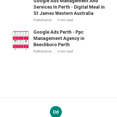
Google Ads Management And
Services In Perth - Digital Meal in
St James Western Australia
Published en
5 min read
Google Ads Perth - Ppc
Management Agency in
Beechboro Perth
Published en
5 min read
Dd