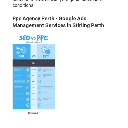
conditions.
Ppc Agency Perth - Google Ads
Management Services in Stirling Perth