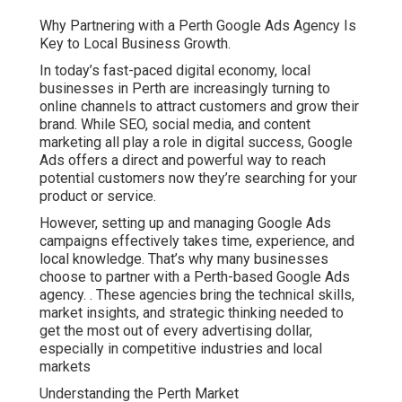
Why Partnering with a Perth Google Ads Agency Is
Key to Local Business Growth.
In today’s fast-paced digital economy, local
businesses in Perth are increasingly turning to
online channels to attract customers and grow their
brand. While SEO, social media, and content
marketing all play a role in digital success, Google
Ads offers a direct and powerful way to reach
potential customers now they’re searching for your
product or service.
However, setting up and managing Google Ads
campaigns effectively takes time, experience, and
local knowledge. That’s why many businesses
choose to partner with a Perth-based Google Ads
agency.
. These agencies bring the technical skills,
market insights, and strategic thinking needed to
get the most out of every advertising dollar,
especially in competitive industries and local
markets
Understanding the Perth Market