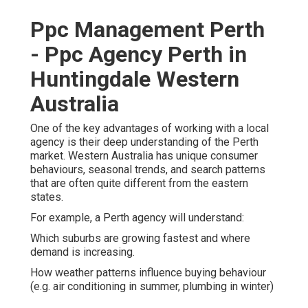
Ppc Management Perth
- Ppc Agency Perth in
Huntingdale Western
Australia
One of the key advantages of working with a local
agency is their deep understanding of the Perth
market. Western Australia has unique consumer
behaviours, seasonal trends, and search patterns
that are often quite different from the eastern
states.
For example, a Perth agency will understand:
Which suburbs are growing fastest and where
demand is increasing.
How weather patterns influence buying behaviour
(e.g. air conditioning in summer, plumbing in winter)