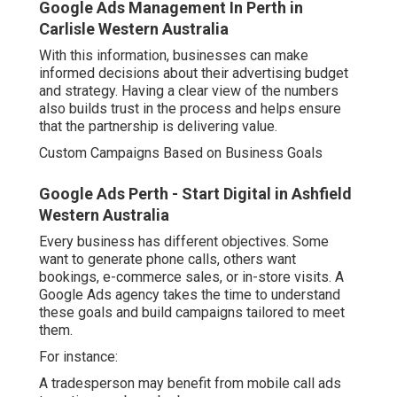
Google Ads Management In Perth in
Carlisle Western Australia
With this information, businesses can make
informed decisions about their advertising budget
and strategy. Having a clear view of the numbers
also builds trust in the process and helps ensure
that the partnership is delivering value.
Custom Campaigns Based on Business Goals
Google Ads Perth - Start Digital in Ashfield
Western Australia
Every business has different objectives. Some
want to generate phone calls, others want
bookings, e-commerce sales, or in-store visits. A
Google Ads agency takes the time to understand
these goals and build campaigns tailored to meet
them.
For instance:
A tradesperson may benefit from mobile call ads