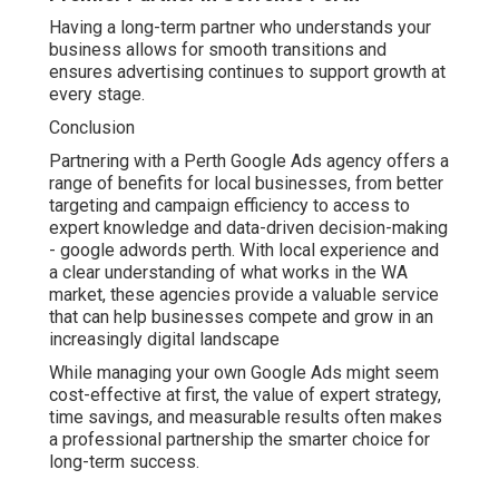
Having a long-term partner who understands your
business allows for smooth transitions and
ensures advertising continues to support growth at
every stage.
Conclusion
Partnering with a Perth Google Ads agency offers a
range of benefits for local businesses, from better
targeting and campaign efficiency to access to
expert knowledge and data-driven decision-making
- google adwords perth. With local experience and
a clear understanding of what works in the WA
market, these agencies provide a valuable service
that can help businesses compete and grow in an
increasingly digital landscape
While managing your own Google Ads might seem
cost-effective at first, the value of expert strategy,
time savings, and measurable results often makes
a professional partnership the smarter choice for
long-term success.