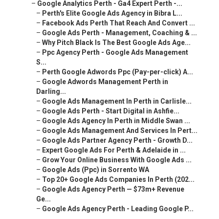
–
Google Analytics Perth - Ga4 Expert Perth -...
–
Perth's Elite Google Ads Agency in Bibra L...
–
Facebook Ads Perth That Reach And Convert ...
–
Google Ads Perth - Management, Coaching & ...
–
Why Pitch Black Is The Best Google Ads Age...
–
Ppc Agency Perth - Google Ads Management
S...
–
Perth Google Adwords Ppc (Pay-per-click) A...
–
Google Adwords Management Perth in
Darling...
–
Google Ads Management In Perth in Carlisle...
–
Google Ads Perth - Start Digital in Ashfie...
–
Google Ads Agency In Perth in Middle Swan ...
–
Google Ads Management And Services In Pert...
–
Google Ads Partner Agency Perth - Growth D...
–
Expert Google Ads For Perth & Adelaide in ...
–
Grow Your Online Business With Google Ads ...
–
Google Ads (Ppc) in Sorrento WA
–
Top 20+ Google Ads Companies In Perth (202...
–
Google Ads Agency Perth — $73m+ Revenue
Ge...
–
Google Ads Agency Perth - Leading Google P...