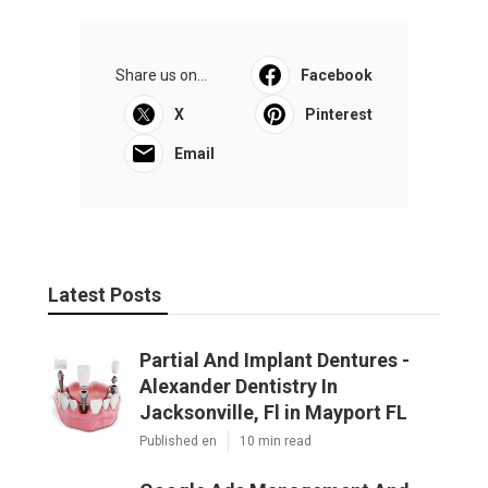
Share us on...
Facebook
X
Pinterest
Email
Latest Posts
Partial And Implant Dentures -
Alexander Dentistry In
Jacksonville, Fl in Mayport FL
Published en
10 min read