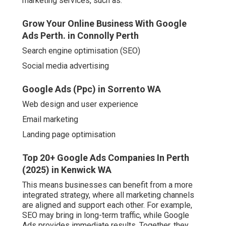
marketing services, such as:
Grow Your Online Business With Google
Ads Perth. in Connolly Perth
Search engine optimisation (SEO)
Social media advertising
Google Ads (Ppc) in Sorrento WA
Web design and user experience
Email marketing
Landing page optimisation
Top 20+ Google Ads Companies In Perth
(2025) in Kenwick WA
This means businesses can benefit from a more
integrated strategy, where all marketing channels
are aligned and support each other. For example,
SEO may bring in long-term traffic, while Google
Ads provides immediate results. Together, they