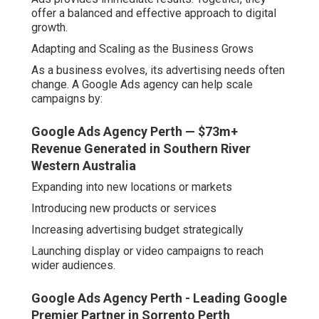
offer a balanced and effective approach to digital
growth.
Adapting and Scaling as the Business Grows
As a business evolves, its advertising needs often
change. A Google Ads agency can help scale
campaigns by:
Google Ads Agency Perth — $73m+
Revenue Generated in Southern River
Western Australia
Expanding into new locations or markets
Introducing new products or services
Increasing advertising budget strategically
Launching display or video campaigns to reach
wider audiences.
Google Ads Agency Perth - Leading Google
Premier Partner in Sorrento Perth