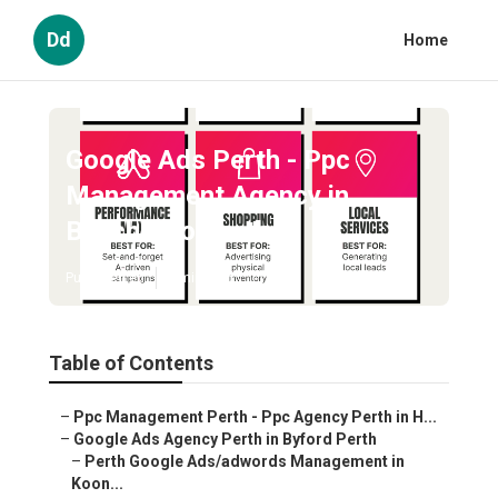
Dd
Home
Google Ads Perth - Ppc
Management Agency in
Beechboro Perth
Published en
5 min read
Table of Contents
–
Ppc Management Perth - Ppc Agency Perth in H...
–
Google Ads Agency Perth in Byford Perth
–
Perth Google Ads/adwords Management in
Koon...