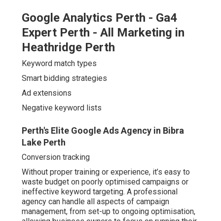
Google Analytics Perth - Ga4
Expert Perth - All Marketing in
Heathridge Perth
Keyword match types
Smart bidding strategies
Ad extensions
Negative keyword lists
Perth's Elite Google Ads Agency in Bibra
Lake Perth
Conversion tracking
Without proper training or experience, it’s easy to
waste budget on poorly optimised campaigns or
ineffective keyword targeting. A professional
agency can handle all aspects of campaign
management, from set-up to ongoing optimisation,