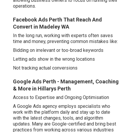
allowing business owners to focus on running their
operations.
Facebook Ads Perth That Reach And
Convert in Madeley WA
In the long run, working with experts often saves
time and money, preventing common mistakes like:
Bidding on irrelevant or too-broad keywords
Letting ads show in the wrong locations
Not tracking actual conversions
Google Ads Perth - Management, Coaching
& More in Hillarys Perth
Access to Expertise and Ongoing Optimisation
A Google Ads agency employs specialists who
work with the platform daily and stay up to date
with the latest changes, tools, and algorithm
updates. Many are Google-certified and bring best
practices from working across various industries