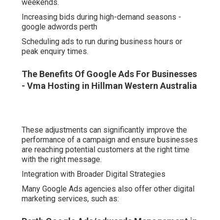
weekends.
Increasing bids during high-demand seasons -
google adwords perth
Scheduling ads to run during business hours or
peak enquiry times.
The Benefits Of Google Ads For Businesses
- Vma Hosting in Hillman Western Australia
These adjustments can significantly improve the
performance of a campaign and ensure businesses
are reaching potential customers at the right time
with the right message.
Integration with Broader Digital Strategies
Many Google Ads agencies also offer other digital
marketing services, such as: