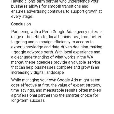
Having a long-term partner who understands your
business allows for smooth transitions and
ensures advertising continues to support growth at
every stage.
Conclusion
Partnering with a Perth Google Ads agency offers a
range of benefits for local businesses, from better
targeting and campaign efficiency to access to
expert knowledge and data-driven decision-making
- google adwords perth. With local experience and
a clear understanding of what works in the WA
market, these agencies provide a valuable service
that can help businesses compete and grow in an
increasingly digital landscape
While managing your own Google Ads might seem
cost-effective at first, the value of expert strategy,
time savings, and measurable results often makes
a professional partnership the smarter choice for
long-term success.