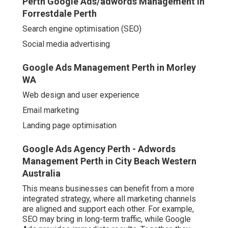
Perth Google Ads/adwords Management in
Forrestdale Perth
Search engine optimisation (SEO)
Social media advertising
Google Ads Management Perth in Morley
WA
Web design and user experience
Email marketing
Landing page optimisation
Google Ads Agency Perth - Adwords
Management Perth in City Beach Western
Australia
This means businesses can benefit from a more
integrated strategy, where all marketing channels
are aligned and support each other. For example,
SEO may bring in long-term traffic, while Google