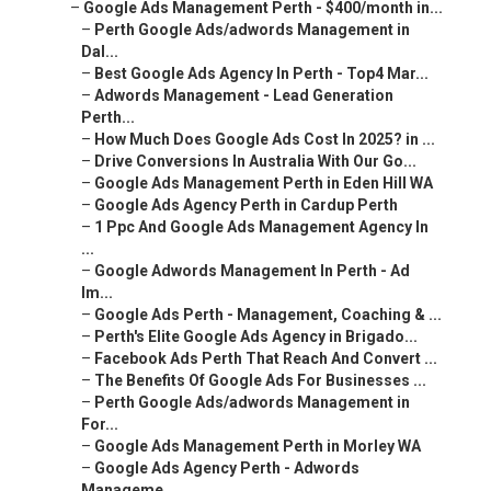
–
Google Ads Management Perth - $400/month in...
–
Perth Google Ads/adwords Management in
Dal...
–
Best Google Ads Agency In Perth - Top4 Mar...
–
Adwords Management - Lead Generation
Perth...
–
How Much Does Google Ads Cost In 2025? in ...
–
Drive Conversions In Australia With Our Go...
–
Google Ads Management Perth in Eden Hill WA
–
Google Ads Agency Perth in Cardup Perth
–
1 Ppc And Google Ads Management Agency In
...
–
Google Adwords Management In Perth - Ad
Im...
–
Google Ads Perth - Management, Coaching & ...
–
Perth's Elite Google Ads Agency in Brigado...
–
Facebook Ads Perth That Reach And Convert ...
–
The Benefits Of Google Ads For Businesses ...
–
Perth Google Ads/adwords Management in
For...
–
Google Ads Management Perth in Morley WA
–
Google Ads Agency Perth - Adwords
Manageme...