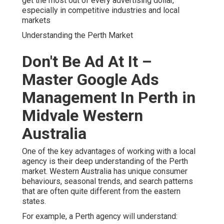
get the most out of every advertising dollar,
especially in competitive industries and local
markets
Understanding the Perth Market
Don't Be Ad At It –
Master Google Ads
Management In Perth in
Midvale Western
Australia
One of the key advantages of working with a local
agency is their deep understanding of the Perth
market. Western Australia has unique consumer
behaviours, seasonal trends, and search patterns
that are often quite different from the eastern
states.
For example, a Perth agency will understand: