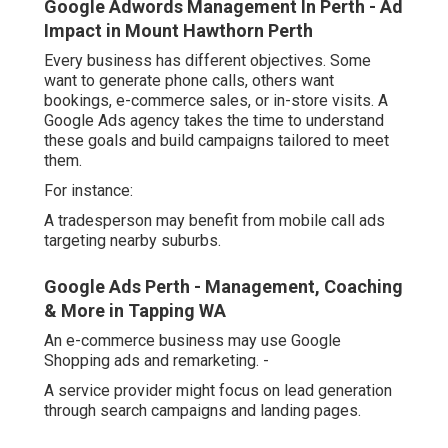
Google Adwords Management In Perth - Ad
Impact in Mount Hawthorn Perth
Every business has different objectives. Some
want to generate phone calls, others want
bookings, e-commerce sales, or in-store visits. A
Google Ads agency takes the time to understand
these goals and build campaigns tailored to meet
them.
For instance:
A tradesperson may benefit from mobile call ads
targeting nearby suburbs.
Google Ads Perth - Management, Coaching
& More in Tapping WA
An e-commerce business may use Google
Shopping ads and remarketing. -
A service provider might focus on lead generation
through search campaigns and landing pages.