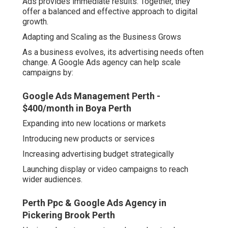
Ads provides immediate results. Together, they
offer a balanced and effective approach to digital
growth.
Adapting and Scaling as the Business Grows
As a business evolves, its advertising needs often
change. A Google Ads agency can help scale
campaigns by:
Google Ads Management Perth -
$400/month in Boya Perth
Expanding into new locations or markets
Introducing new products or services
Increasing advertising budget strategically
Launching display or video campaigns to reach
wider audiences.
Perth Ppc & Google Ads Agency in
Pickering Brook Perth