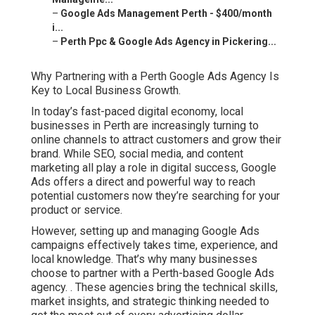
–
Google Ads Management Perth - $400/month
i...
–
Perth Ppc & Google Ads Agency in Pickering...
Why Partnering with a Perth Google Ads Agency Is
Key to Local Business Growth.
In today’s fast-paced digital economy, local
businesses in Perth are increasingly turning to
online channels to attract customers and grow their
brand. While SEO, social media, and content
marketing all play a role in digital success, Google
Ads offers a direct and powerful way to reach
potential customers now they’re searching for your
product or service.
However, setting up and managing Google Ads
campaigns effectively takes time, experience, and
local knowledge. That’s why many businesses
choose to partner with a Perth-based Google Ads
agency.
. These agencies bring the technical skills,
market insights, and strategic thinking needed to