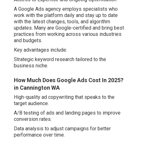
A Google Ads agency employs specialists who
work with the platform daily and stay up to date
with the latest changes, tools, and algorithm
updates. Many are Google-certified and bring best
practices from working across various industries
and budgets.
Key advantages include:
Strategic keyword research tailored to the
business niche.
How Much Does Google Ads Cost In 2025?
in Cannington WA
High-quality ad copywriting that speaks to the
target audience.
A/B testing of ads and landing pages to improve
conversion rates.
Data analysis to adjust campaigns for better
performance over time.