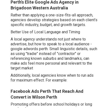
Perth's Elite Google Ads Agency in
Brigadoon Western Australia
Rather than applying a one-size-fits-all approach,
agencies develop strategies based on each client’s
specific industry, budget, and growth targets.
Better Use of Local Language and Timing
A local agency understands not just where to
advertise, but how to speak to a local audience -
google adwords perth. Small linguistic details, such
as using "tradie" instead of "contractor" or
referencing known suburbs and landmarks, can
make ads feel more personal and relevant to the
target market
Additionally, local agencies know when to run ads
for maximum effect. For example:
Facebook Ads Perth That Reach And
Convert in Wilson Perth
Promoting offers before school holidays or long