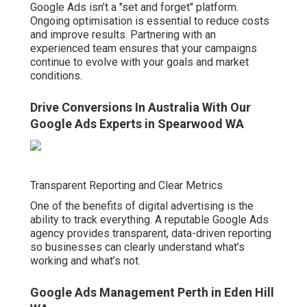
Google Ads isn’t a "set and forget" platform.
Ongoing optimisation is essential to reduce costs
and improve results. Partnering with an
experienced team ensures that your campaigns
continue to evolve with your goals and market
conditions.
Drive Conversions In Australia With Our
Google Ads Experts in Spearwood WA
Transparent Reporting and Clear Metrics
One of the benefits of digital advertising is the
ability to track everything. A reputable Google Ads
agency provides transparent, data-driven reporting
so businesses can clearly understand what’s
working and what’s not.
Google Ads Management Perth in Eden Hill