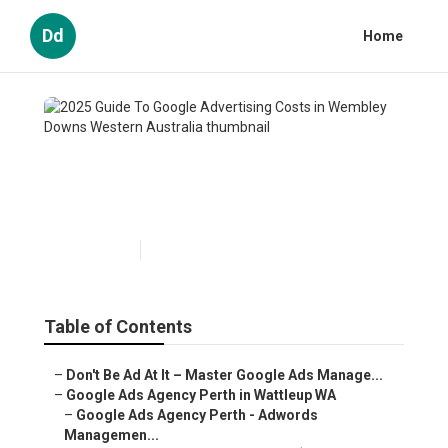
Dd
Home
2025 Guide To Google
Advertising Costs in Wembley
Downs Western Australia
Published en
5 min read
Table of Contents
–
Don't Be Ad At It – Master Google Ads Manage...
–
Google Ads Agency Perth in Wattleup WA
–
Google Ads Agency Perth - Adwords
Managemen...