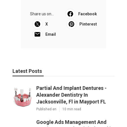
Share us on...
Facebook
X
Pinterest
Email
Latest Posts
Partial And Implant Dentures -
Alexander Dentistry In
Jacksonville, Fl in Mayport FL
Published en
10 min read
Google Ads Management And