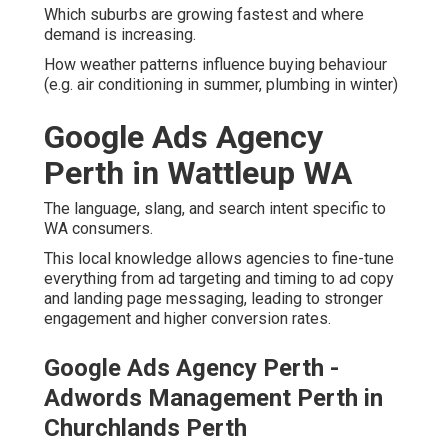
Which suburbs are growing fastest and where
demand is increasing.
How weather patterns influence buying behaviour
(e.g. air conditioning in summer, plumbing in winter)
Google Ads Agency
Perth in Wattleup WA
The language, slang, and search intent specific to
WA consumers.
This local knowledge allows agencies to fine-tune
everything from ad targeting and timing to ad copy
and landing page messaging, leading to stronger
engagement and higher conversion rates.
Google Ads Agency Perth -
Adwords Management Perth in
Churchlands Perth