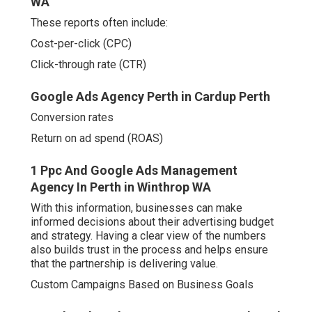
WA
These reports often include:
Cost-per-click (CPC)
Click-through rate (CTR)
Google Ads Agency Perth in Cardup Perth
Conversion rates
Return on ad spend (ROAS)
1 Ppc And Google Ads Management
Agency In Perth in Winthrop WA
With this information, businesses can make
informed decisions about their advertising budget
and strategy. Having a clear view of the numbers
also builds trust in the process and helps ensure
that the partnership is delivering value.
Custom Campaigns Based on Business Goals