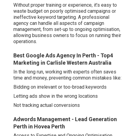
Without proper training or experience, it’s easy to
waste budget on poorly optimised campaigns or
ineffective keyword targeting. A professional
agency can handle all aspects of campaign
management, from set-up to ongoing optimisation,
allowing business owners to focus on running their
operations.
Best Google Ads Agency In Perth - Top4
Marketing in Carlisle Western Australia
In the long run, working with experts often saves
time and money, preventing common mistakes like:
Bidding on irrelevant or too-broad keywords
Letting ads show in the wrong locations
Not tracking actual conversions
Adwords Management - Lead Generation
Perth in Hovea Perth
Access to Expertise and Ongoing Optimisation