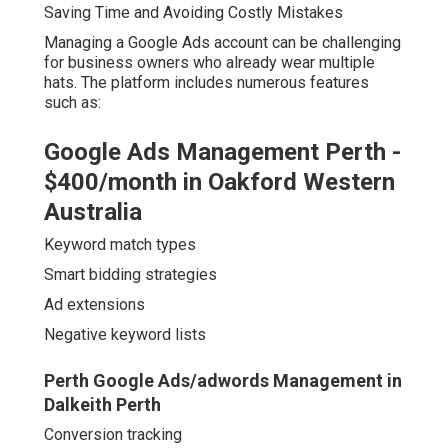
Saving Time and Avoiding Costly Mistakes
Managing a Google Ads account can be challenging
for business owners who already wear multiple
hats. The platform includes numerous features
such as:
Google Ads Management Perth -
$400/month in Oakford Western
Australia
Keyword match types
Smart bidding strategies
Ad extensions
Negative keyword lists
Perth Google Ads/adwords Management in
Dalkeith Perth
Conversion tracking