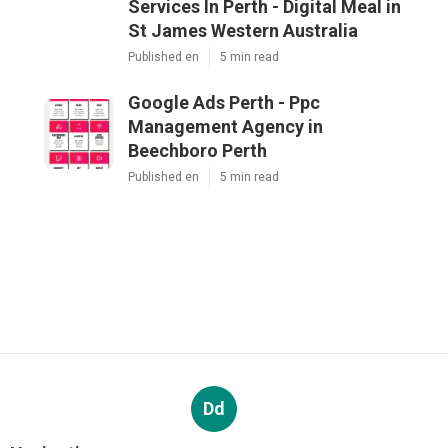
Services In Perth - Digital Meal in
St James Western Australia
Published en
5 min read
Google Ads Perth - Ppc
Management Agency in
Beechboro Perth
Published en
5 min read
Dd