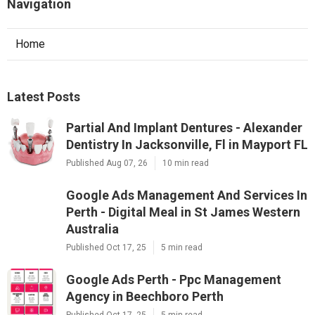
Navigation
Home
Latest Posts
Partial And Implant Dentures - Alexander
Dentistry In Jacksonville, Fl in Mayport FL
Published Aug 07, 26
10 min read
Google Ads Management And Services In
Perth - Digital Meal in St James Western
Australia
Published Oct 17, 25
5 min read
Google Ads Perth - Ppc Management
Agency in Beechboro Perth