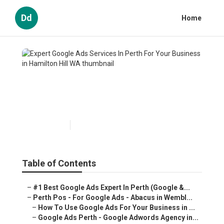
Dd
Home
Expert Google Ads Services In
Perth For Your Business in
Hamilton Hill WA
Published en
5 min read
Table of Contents
–
#1 Best Google Ads Expert In Perth (Google &...
–
Perth Pos - For Google Ads - Abacus in Wembl...
–
How To Use Google Ads For Your Business in ...
–
Google Ads Perth - Google Adwords Agency in...