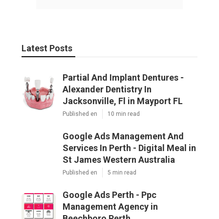
Latest Posts
Partial And Implant Dentures -
Alexander Dentistry In
Jacksonville, Fl in Mayport FL
Published en
10 min read
Google Ads Management And
Services In Perth - Digital Meal in
St James Western Australia
Published en
5 min read
Google Ads Perth - Ppc
Management Agency in
Beechboro Perth