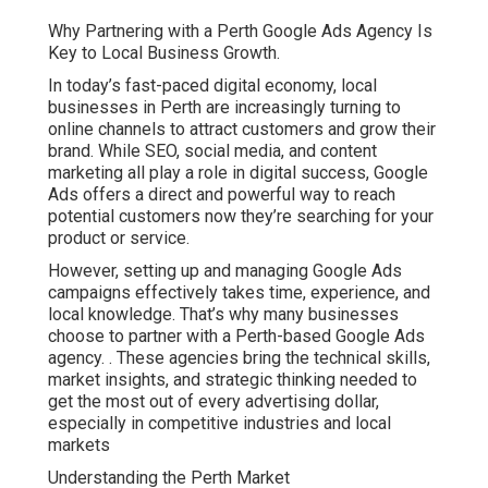
Why Partnering with a Perth Google Ads Agency Is
Key to Local Business Growth.
In today’s fast-paced digital economy, local
businesses in Perth are increasingly turning to
online channels to attract customers and grow their
brand. While SEO, social media, and content
marketing all play a role in digital success, Google
Ads offers a direct and powerful way to reach
potential customers now they’re searching for your
product or service.
However, setting up and managing Google Ads
campaigns effectively takes time, experience, and
local knowledge. That’s why many businesses
choose to partner with a Perth-based Google Ads
agency.
. These agencies bring the technical skills,
market insights, and strategic thinking needed to
get the most out of every advertising dollar,
especially in competitive industries and local
markets
Understanding the Perth Market