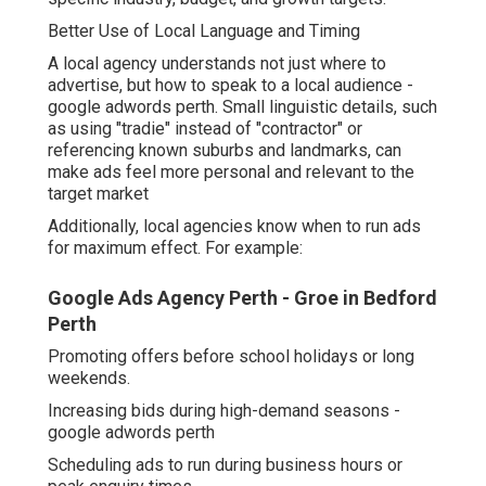
Better Use of Local Language and Timing
A local agency understands not just where to
advertise, but how to speak to a local audience -
google adwords perth. Small linguistic details, such
as using "tradie" instead of "contractor" or
referencing known suburbs and landmarks, can
make ads feel more personal and relevant to the
target market
Additionally, local agencies know when to run ads
for maximum effect. For example:
Google Ads Agency Perth - Groe in Bedford
Perth
Promoting offers before school holidays or long
weekends.
Increasing bids during high-demand seasons -
google adwords perth
Scheduling ads to run during business hours or