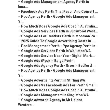
–
Google Ads Management Agency Perth in
Inna...
–
Facebook Ads Perth That Reach And Convert ...
–
Ppc Agency Perth - Google Ads Management
S...
–
How Much Does Google Ads Cost In Australia...
–
Google Ads Services Perth in Burswood West...
–
Google Ads For Dentists Perth in Mosman Pa...
–
2025 Guide To Google Advertising Costs in ...
–
Ppc Management Perth - Ppc Agency Perth in...
–
Google Ads Services Perth in Walliston WA
–
Google Ads Service Near You - Digital Mark...
–
Google Ads (Ppc) in Balga Perth
–
Google Ads Agency Perth - Groe in Bedford ...
–
Ppc Agency Perth - Google Ads Management
S...
–
Google Advertising Perth in Stirling WA
–
Google Ads Vs Facebook Ads For Perth Small...
–
How Much Does Google Ads Cost In Australia...
–
Google Ads Management in Singleton WA
–
Google Adwords Agency in Mt Helena
Western...