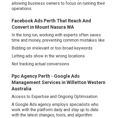
allowing business owners to focus on running their
operations.
Facebook Ads Perth That Reach And
Convert in Mount Nasura WA
In the long run, working with experts often saves
time and money, preventing common mistakes like:
Bidding on irrelevant or too-broad keywords
Letting ads show in the wrong locations
Not tracking actual conversions
Ppc Agency Perth - Google Ads
Management Services in Willetton Western
Australia
Access to Expertise and Ongoing Optimisation
A Google Ads agency employs specialists who
work with the platform daily and stay up to date
with the latest changes, tools, and algorithm