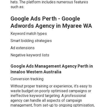
hats. The platform includes numerous features
such as:
Google Ads Perth - Google
Adwords Agency in Myaree WA
Keyword match types
Smart bidding strategies
Ad extensions
Negative keyword lists
Google Ads Management Agency Perth in
Innaloo Western Australia
Conversion tracking
Without proper training or experience, it’s easy to
waste budget on poorly optimised campaigns or
ineffective keyword targeting. A professional
agency can handle all aspects of campaign
management, from set-up to ongoing optimisation,