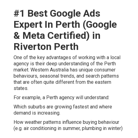
#1 Best Google Ads
Expert In Perth (Google
& Meta Certified) in
Riverton Perth
One of the key advantages of working with a local
agency is their deep understanding of the Perth
market. Western Australia has unique consumer
behaviours, seasonal trends, and search patterns
that are often quite different from the eastern
states.
For example, a Perth agency will understand:
Which suburbs are growing fastest and where
demand is increasing.
How weather patterns influence buying behaviour
(e.g. air conditioning in summer, plumbing in winter)