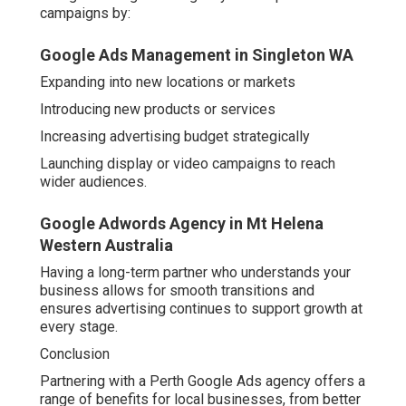
campaigns by:
Google Ads Management in Singleton WA
Expanding into new locations or markets
Introducing new products or services
Increasing advertising budget strategically
Launching display or video campaigns to reach
wider audiences.
Google Adwords Agency in Mt Helena
Western Australia
Having a long-term partner who understands your
business allows for smooth transitions and
ensures advertising continues to support growth at
every stage.
Conclusion
Partnering with a Perth Google Ads agency offers a
range of benefits for local businesses, from better