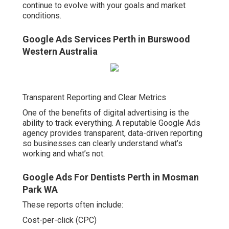
continue to evolve with your goals and market
conditions.
Google Ads Services Perth in Burswood
Western Australia
Transparent Reporting and Clear Metrics
One of the benefits of digital advertising is the
ability to track everything. A reputable Google Ads
agency provides transparent, data-driven reporting
so businesses can clearly understand what’s
working and what’s not.
Google Ads For Dentists Perth in Mosman
Park WA
These reports often include:
Cost-per-click (CPC)