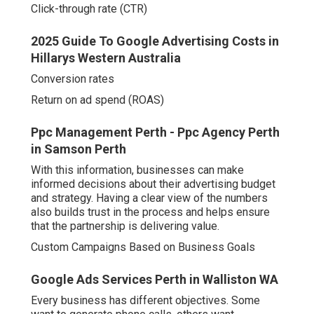
Click-through rate (CTR)
2025 Guide To Google Advertising Costs in
Hillarys Western Australia
Conversion rates
Return on ad spend (ROAS)
Ppc Management Perth - Ppc Agency Perth
in Samson Perth
With this information, businesses can make
informed decisions about their advertising budget
and strategy. Having a clear view of the numbers
also builds trust in the process and helps ensure
that the partnership is delivering value.
Custom Campaigns Based on Business Goals
Google Ads Services Perth in Walliston WA
Every business has different objectives. Some