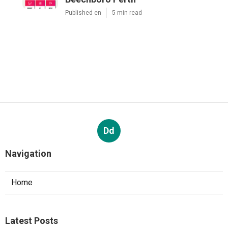
Published en
5 min read
Dd
Navigation
Home
Latest Posts