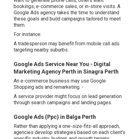
want to generate phone calls, others want
bookings, e-commerce sales, or in-store visits. A
Google Ads agency takes the time to understand
these goals and build campaigns tailored to meet
them.
For instance:
A tradesperson may benefit from mobile call ads
targeting nearby suburbs.
Google Ads Service Near You - Digital
Marketing Agency Perth in Sinagra Perth
An e-commerce business may use Google
Shopping ads and remarketing. -
A service provider might focus on lead generation
through search campaigns and landing pages.
Google Ads (Ppc) in Balga Perth
Rather than applying a one-size-fits-all approach,
agencies develop strategies based on each client’s
specific industry, budget, and growth targets.