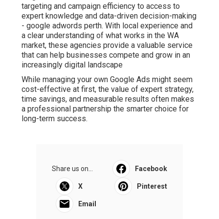
targeting and campaign efficiency to access to
expert knowledge and data-driven decision-making
- google adwords perth. With local experience and
a clear understanding of what works in the WA
market, these agencies provide a valuable service
that can help businesses compete and grow in an
increasingly digital landscape
While managing your own Google Ads might seem
cost-effective at first, the value of expert strategy,
time savings, and measurable results often makes
a professional partnership the smarter choice for
long-term success.
Share us on...
Facebook
X
Pinterest
Email