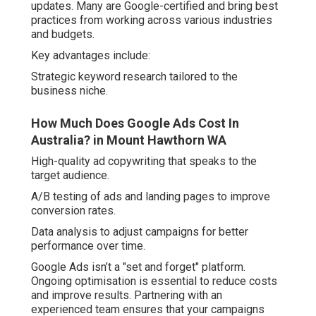
updates. Many are Google-certified and bring best
practices from working across various industries
and budgets.
Key advantages include:
Strategic keyword research tailored to the
business niche.
How Much Does Google Ads Cost In
Australia? in Mount Hawthorn WA
High-quality ad copywriting that speaks to the
target audience.
A/B testing of ads and landing pages to improve
conversion rates.
Data analysis to adjust campaigns for better
performance over time.
Google Ads isn’t a "set and forget" platform.
Ongoing optimisation is essential to reduce costs
and improve results. Partnering with an
experienced team ensures that your campaigns