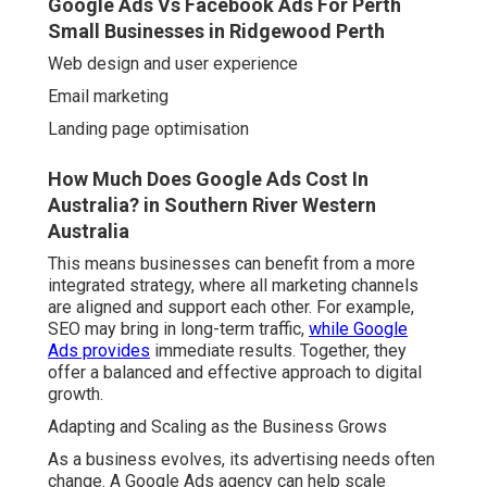
Google Ads Vs Facebook Ads For Perth
Small Businesses in Ridgewood Perth
Web design and user experience
Email marketing
Landing page optimisation
How Much Does Google Ads Cost In
Australia? in Southern River Western
Australia
This means businesses can benefit from a more
integrated strategy, where all marketing channels
are aligned and support each other. For example,
SEO may bring in long-term traffic,
while Google
Ads provides
immediate results. Together, they
offer a balanced and effective approach to digital
growth.
Adapting and Scaling as the Business Grows
As a business evolves, its advertising needs often
change. A Google Ads agency can help scale