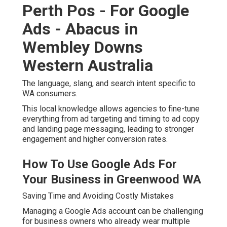
Perth Pos - For Google
Ads - Abacus in
Wembley Downs
Western Australia
The language, slang, and search intent specific to
WA consumers.
This local knowledge allows agencies to fine-tune
everything from ad targeting and timing to ad copy
and landing page messaging, leading to stronger
engagement and higher conversion rates.
How To Use Google Ads For
Your Business in Greenwood WA
Saving Time and Avoiding Costly Mistakes
Managing a Google Ads account can be challenging
for business owners who already wear multiple