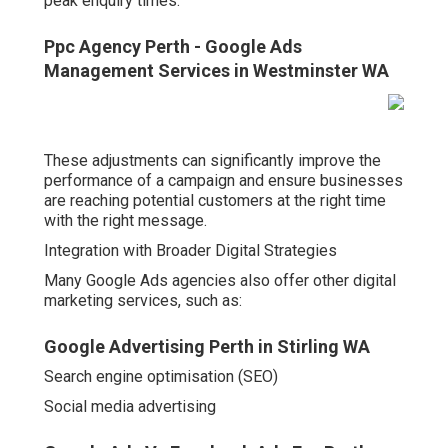
peak enquiry times.
Ppc Agency Perth - Google Ads
Management Services in Westminster WA
These adjustments can significantly improve the
performance of a campaign and ensure businesses
are reaching potential customers at the right time
with the right message.
Integration with Broader Digital Strategies
Many Google Ads agencies also offer other digital
marketing services, such as:
Google Advertising Perth in Stirling WA
Search engine optimisation (SEO)
Social media advertising