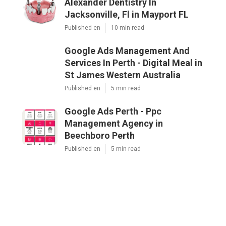
Alexander Dentistry In
Jacksonville, Fl in Mayport FL
Published en
10 min read
Google Ads Management And
Services In Perth - Digital Meal in
St James Western Australia
Published en
5 min read
Google Ads Perth - Ppc
Management Agency in
Beechboro Perth
Published en
5 min read