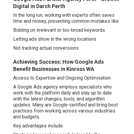
Digital in Darch Perth
In the long run, working with experts often saves
time and money, preventing common mistakes like:
Bidding on irrelevant or too-broad keywords
Letting ads show in the wrong locations
Not tracking actual conversions
Achieving Success: How Google Ads
Benefit Businesses in Kinross WA
Access to Expertise and Ongoing Optimisation
A Google Ads agency employs specialists who
work with the platform daily and stay up to date
with the latest changes, tools, and algorithm
updates. Many are Google-certified and bring best
practices from working across various industries
and budgets.
Key advantages include: