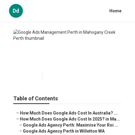
Dd
Home
Google Ads Management
Perth in Mahogany Creek
Perth
Published en
5 min read
Table of Contents
–
How Much Does Google Ads Cost In Australia? ...
–
How Much Does Google Ads Cost In 2025? in Ma...
–
Google Ads Agency Perth: Maximise Your Roi ...
–
Google Ads Agency Perth in Willetton WA