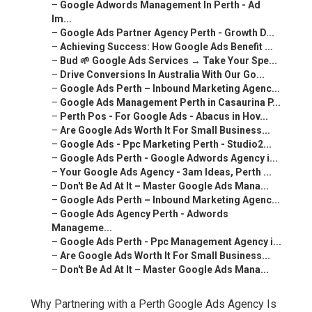
–
Google Adwords Management In Perth - Ad
Im...
–
Google Ads Partner Agency Perth - Growth D...
–
Achieving Success: How Google Ads Benefit ...
–
Bud 🌱 Google Ads Services → Take Your Spe...
–
Drive Conversions In Australia With Our Go...
–
Google Ads Perth – Inbound Marketing Agenc...
–
Google Ads Management Perth in Casaurina P...
–
Perth Pos - For Google Ads - Abacus in Hov...
–
Are Google Ads Worth It For Small Business...
–
Google Ads - Ppc Marketing Perth - Studio2...
–
Google Ads Perth - Google Adwords Agency i...
–
Your Google Ads Agency - 3am Ideas, Perth ...
–
Don't Be Ad At It – Master Google Ads Mana...
–
Google Ads Perth – Inbound Marketing Agenc...
–
Google Ads Agency Perth - Adwords
Manageme...
–
Google Ads Perth - Ppc Management Agency i...
–
Are Google Ads Worth It For Small Business...
–
Don't Be Ad At It – Master Google Ads Mana...
Why Partnering with a Perth Google Ads Agency Is