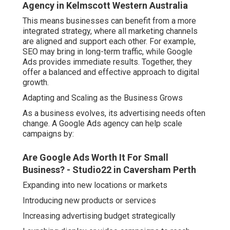
Agency in Kelmscott Western Australia
This means businesses can benefit from a more
integrated strategy, where all marketing channels
are aligned and support each other. For example,
SEO may bring in long-term traffic, while Google
Ads provides immediate results. Together, they
offer a balanced and effective approach to digital
growth.
Adapting and Scaling as the Business Grows
As a business evolves, its advertising needs often
change. A Google Ads agency can help scale
campaigns by:
Are Google Ads Worth It For Small
Business? - Studio22 in Caversham Perth
Expanding into new locations or markets
Introducing new products or services
Increasing advertising budget strategically