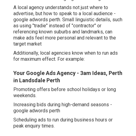
A local agency understands not just where to
advertise, but how to speak to a local audience -
google adwords perth. Small linguistic details, such
as using "tradie" instead of "contractor" or
referencing known suburbs and landmarks, can
make ads feel more personal and relevant to the
target market
Additionally, local agencies know when to run ads
for maximum effect. For example:
Your Google Ads Agency - 3am Ideas, Perth
in Landsdale Perth
Promoting offers before school holidays or long
weekends.
Increasing bids during high-demand seasons -
google adwords perth
Scheduling ads to run during business hours or
peak enquiry times.