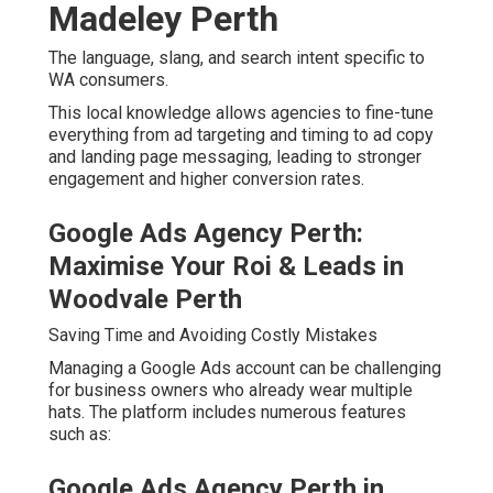
Madeley Perth
The language, slang, and search intent specific to
WA consumers.
This local knowledge allows agencies to fine-tune
everything from ad targeting and timing to ad copy
and landing page messaging, leading to stronger
engagement and higher conversion rates.
Google Ads Agency Perth:
Maximise Your Roi & Leads in
Woodvale Perth
Saving Time and Avoiding Costly Mistakes
Managing a Google Ads account can be challenging
for business owners who already wear multiple
hats. The platform includes numerous features
such as:
Google Ads Agency Perth in