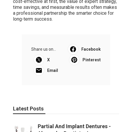
cost-effective at first, the value of expert strategy,
time savings, and measurable results often makes
a professional partnership the smarter choice for
long-term success.
Share us on...
Facebook
X
Pinterest
Email
Latest Posts
Partial And Implant Dentures -