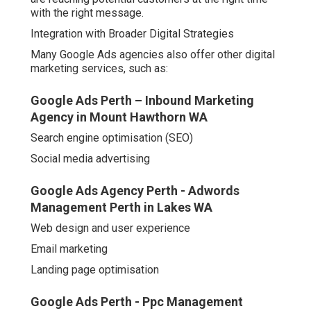
with the right message.
Integration with Broader Digital Strategies
Many Google Ads agencies also offer other digital
marketing services, such as:
Google Ads Perth – Inbound Marketing
Agency in Mount Hawthorn WA
Search engine optimisation (SEO)
Social media advertising
Google Ads Agency Perth - Adwords
Management Perth in Lakes WA
Web design and user experience
Email marketing
Landing page optimisation
Google Ads Perth - Ppc Management