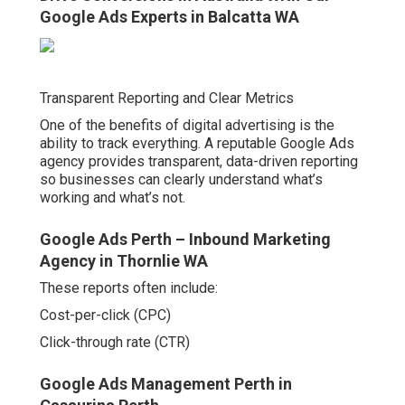
Google Ads Experts in Balcatta WA
Transparent Reporting and Clear Metrics
One of the benefits of digital advertising is the
ability to track everything. A reputable Google Ads
agency provides transparent, data-driven reporting
so businesses can clearly understand what’s
working and what’s not.
Google Ads Perth – Inbound Marketing
Agency in Thornlie WA
These reports often include:
Cost-per-click (CPC)
Click-through rate (CTR)
Google Ads Management Perth in