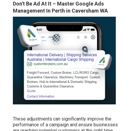
Don't Be Ad At It – Master Google Ads
Management In Perth in Caversham WA
These adjustments can significantly improve the
performance of a campaign and ensure businesses
are reaching potential customers at the right time