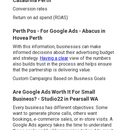
Casaurina Perth
Conversion rates
Return on ad spend (ROAS)
Perth Pos - For Google Ads - Abacus in
Hovea Perth
With this information, businesses can make
informed decisions about their advertising budget
and strategy.
Having a clear
view of the numbers
also builds trust in the process and helps ensure
that the partnership is delivering value.
Custom Campaigns Based on Business Goals
Are Google Ads Worth It For Small
Business? - Studio22 in Pearsall WA
Every business has different objectives. Some
want to generate phone calls, others want
bookings, e-commerce sales, or in-store visits. A
Google Ads agency takes the time to understand