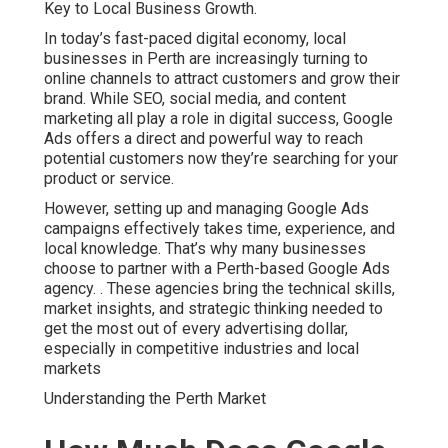
Key to Local Business Growth.
In today’s fast-paced digital economy, local
businesses in Perth are increasingly turning to
online channels to attract customers and grow their
brand. While SEO, social media, and content
marketing all play a role in digital success, Google
Ads offers a direct and powerful way to reach
potential customers now they’re searching for your
product or service.
However, setting up and managing Google Ads
campaigns effectively takes time, experience, and
local knowledge. That’s why many businesses
choose to partner with a Perth-based Google Ads
agency.
. These agencies bring the technical skills,
market insights, and strategic thinking needed to
get the most out of every advertising dollar,
especially in competitive industries and local
markets
Understanding the Perth Market