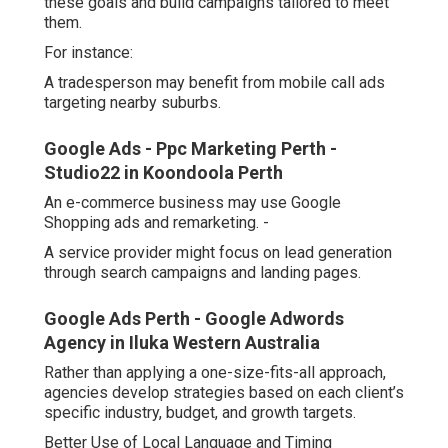
these goals and build campaigns tailored to meet
them.
For instance:
A tradesperson may benefit from mobile call ads
targeting nearby suburbs.
Google Ads - Ppc Marketing Perth -
Studio22 in Koondoola Perth
An e-commerce business may use Google
Shopping ads and remarketing. -
A service provider might focus on lead generation
through search campaigns and landing pages.
Google Ads Perth - Google Adwords
Agency in Iluka Western Australia
Rather than applying a one-size-fits-all approach,
agencies develop strategies based on each client’s
specific industry, budget, and growth targets.
Better Use of Local Language and Timing