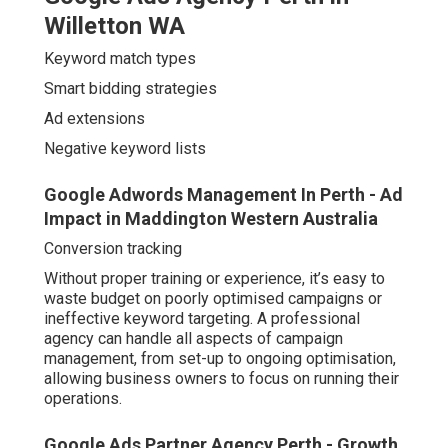
Willetton WA
Keyword match types
Smart bidding strategies
Ad extensions
Negative keyword lists
Google Adwords Management In Perth - Ad
Impact in Maddington Western Australia
Conversion tracking
Without proper training or experience, it’s easy to
waste budget on poorly optimised campaigns or
ineffective keyword targeting. A professional
agency can handle all aspects of campaign
management, from set-up to ongoing optimisation,
allowing business owners to focus on running their
operations.
Google Ads Partner Agency Perth - Growth