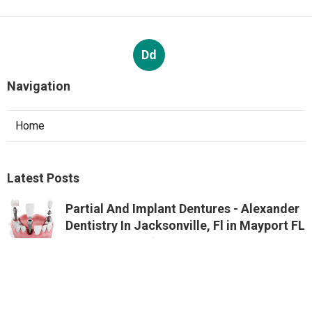
Dd
Navigation
Home
Latest Posts
Partial And Implant Dentures - Alexander
Dentistry In Jacksonville, Fl in Mayport FL
Published Aug 07, 26
10 min read
Google Ads Management And Services In
Perth - Digital Meal in St James Western
Australia