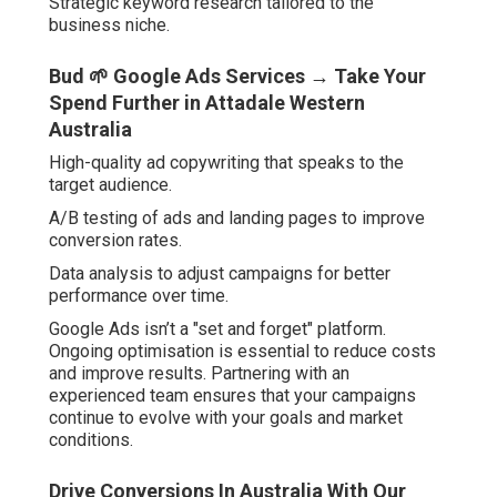
Strategic keyword research tailored to the
business niche.
Bud 🌱 Google Ads Services → Take Your
Spend Further in Attadale Western
Australia
High-quality ad copywriting that speaks to the
target audience.
A/B testing of ads and landing pages to improve
conversion rates.
Data analysis to adjust campaigns for better
performance over time.
Google Ads isn’t a "set and forget" platform.
Ongoing optimisation is essential to reduce costs
and improve results. Partnering with an
experienced team ensures that your campaigns
continue to evolve with your goals and market
conditions.
Drive Conversions In Australia With Our