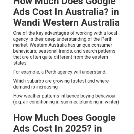
How Much Does Google
Ads Cost In Australia? in
Wandi Western Australia
One of the key advantages of working with a local
agency is their deep understanding of the Perth
market. Western Australia has unique consumer
behaviours, seasonal trends, and search patterns
that are often quite different from the eastern
states.
For example, a Perth agency will understand:
Which suburbs are growing fastest and where
demand is increasing.
How weather patterns influence buying behaviour
(e.g. air conditioning in summer, plumbing in winter)
How Much Does Google
Ads Cost In 2025? in