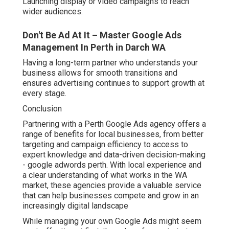
Launching display or video campaigns to reach
wider audiences.
Don't Be Ad At It – Master Google Ads
Management In Perth in Darch WA
Having a long-term partner who understands your
business allows for smooth transitions and
ensures advertising continues to support growth at
every stage.
Conclusion
Partnering with a Perth Google Ads agency offers a
range of benefits for local businesses, from better
targeting and campaign efficiency to access to
expert knowledge and data-driven decision-making
- google adwords perth. With local experience and
a clear understanding of what works in the WA
market, these agencies provide a valuable service
that can help businesses compete and grow in an
increasingly digital landscape
While managing your own Google Ads might seem