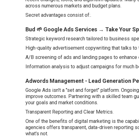
across numerous markets and budget plans.
Secret advantages consist of:.
Bud 🌱 Google Ads Services → Take Your Sp
Strategic keyword research tailored to business spec
High-quality advertisement copywriting that talks to 
A/B screening of ads and landing pages to enhance 
Information analysis to adjust campaigns for much be
Adwords Management - Lead Generation Per
Google Ads isn't a "set and forget" platform. Ongoi
improve outcomes. Partnering with a skilled team gu
your goals and market conditions.
Transparent Reporting and Clear Metrics.
One of the benefits of digital marketing is the capabi
agencies offers transparent, data-driven reporting
what's not.