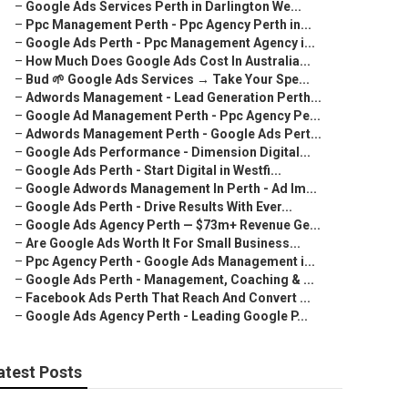
–
Google Ads Services Perth in Darlington We...
–
Ppc Management Perth - Ppc Agency Perth in...
–
Google Ads Perth - Ppc Management Agency i...
–
How Much Does Google Ads Cost In Australia...
–
Bud 🌱 Google Ads Services → Take Your Spe...
–
Adwords Management - Lead Generation Perth...
–
Google Ad Management Perth - Ppc Agency Pe...
–
Adwords Management Perth - Google Ads Pert...
–
Google Ads Performance - Dimension Digital...
–
Google Ads Perth - Start Digital in Westfi...
–
Google Adwords Management In Perth - Ad Im...
–
Google Ads Perth - Drive Results With Ever...
–
Google Ads Agency Perth — $73m+ Revenue Ge...
–
Are Google Ads Worth It For Small Business...
–
Ppc Agency Perth - Google Ads Management i...
–
Google Ads Perth - Management, Coaching & ...
–
Facebook Ads Perth That Reach And Convert ...
–
Google Ads Agency Perth - Leading Google P...
atest Posts