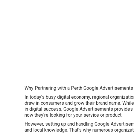
Google Ads Per
WA
Published en
5 min read
Why Partnering with a Perth Google Advertisements
In today's busy digital economy, regional organizatio
draw in consumers and grow their brand name. While 
in digital success, Google Advertisements provides a
now they're looking for your service or product.
However, setting up and handling Google Advertisem
and local knowledge. That's why numerous organizat