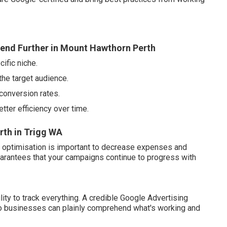
end Further in Mount Hawthorn Perth
ific niche.
the target audience.
conversion rates.
tter efficiency over time.
th in Trigg WA
ng optimisation is important to decrease expenses and
arantees that your campaigns continue to progress with
lity to track everything. A credible Google Advertising
 so businesses can plainly comprehend what's working and