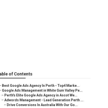
ement in Bicton
able of Contents
–
Best Google Ads Agency In Perth - Top4 Marke...
–
Google Ads Management in White Gum Valley Pe...
–
Perth's Elite Google Ads Agency in Ascot We...
–
Adwords Management - Lead Generation Perth ...
–
Drive Conversions In Australia With Our Go...