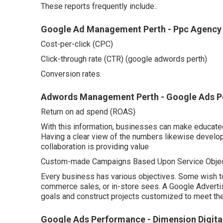
These reports frequently include:.
Google Ad Management Perth - Ppc Agency P
Cost-per-click (CPC)
Click-through rate (CTR) (google adwords perth)
Conversion rates.
Adwords Management Perth - Google Ads Pe
Return on ad spend (ROAS)
With this information, businesses can make educate
Having a clear view of the numbers likewise develop
collaboration is providing value
Custom-made Campaigns Based Upon Service Objec
Every business has various objectives. Some wish to
commerce sales, or in-store sees. A Google Adver
goals and construct projects customized to meet th
Google Ads Performance - Dimension Digita