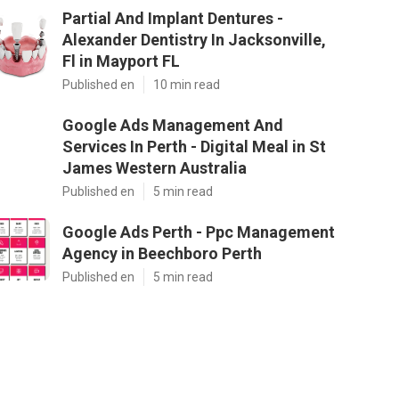
Partial And Implant Dentures -
Alexander Dentistry In Jacksonville,
Fl in Mayport FL
Published en
10 min read
Google Ads Management And
Services In Perth - Digital Meal in St
James Western Australia
Published en
5 min read
Google Ads Perth - Ppc Management
Agency in Beechboro Perth
Published en
5 min read