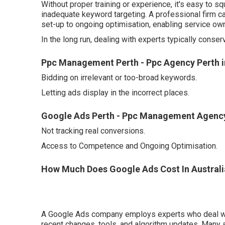
Without proper training or experience, it's easy to
inadequate keyword targeting. A professional firm 
set-up to ongoing optimisation, enabling service own
In the long run, dealing with experts typically conse
Ppc Management Perth - Ppc Agency Perth in
Bidding on irrelevant or too-broad keywords.
Letting ads display in the incorrect places.
Google Ads Perth - Ppc Management Agency
Not tracking real conversions.
Access to Competence and Ongoing Optimisation.
How Much Does Google Ads Cost In Australi
A Google Ads company employs experts who deal with
recent changes, tools, and algorithm updates. Many 