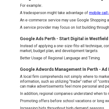
For example:.
A tradesperson might take advantage of
mobile call
An e-commerce service may use Google Shopping ad
A service provider may focus on list building throu
Google Ads Perth - Start Digital in Westfield
Instead of applying a one-size-fits-all technique, c
market, budget plan, and development targets.
Better Usage of Regional Language and Timing.
Google Adwords Management In Perth - Ad 
A local firm comprehends not simply where to market,
information, such as utilizing "tradie" rather of "co
can make advertisements feel more personal and pert
In addition, regional companies understand when to 
Promoting offers before school vacations or long 
Increasing bids throughout high-demand seasons.