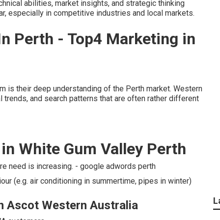
ical abilities, market insights, and strategic thinking
r, especially in competitive industries and local markets.
n Perth - Top4 Marketing in
rm is their deep understanding of the Perth market. Western
trends, and search patterns that are often rather different
n White Gum Valley Perth
re need is increasing. - google adwords perth
ur (e.g. air conditioning in summertime, pipes in winter)
L
in Ascot Western Australia