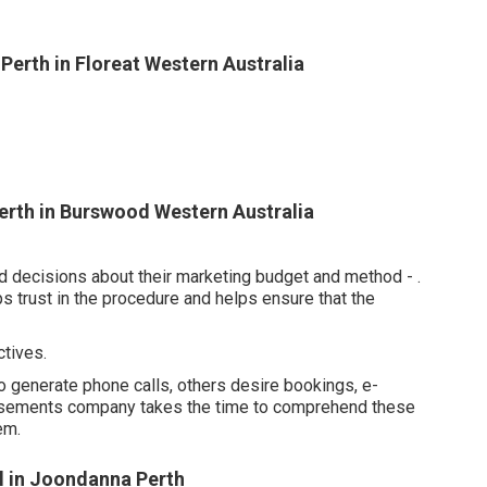
erth in Floreat Western Australia
rth in Burswood Western Australia
d decisions about their marketing budget and method -
.
s trust in the procedure and helps ensure that the
tives.
 generate phone calls, others desire bookings, e-
tisements company takes the time to comprehend these
em.
l in Joondanna Perth