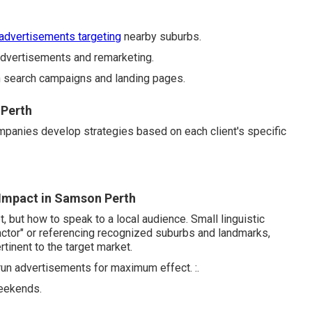
 advertisements targeting
nearby suburbs.
vertisements and remarketing.
gh search campaigns and landing pages.
 Perth
ompanies develop strategies based on each client's specific
Impact in Samson Perth
 but how to speak to a local audience. Small linguistic
ntractor" or referencing recognized suburbs and landmarks,
inent to the target market.
run advertisements for maximum effect. :.
weekends.