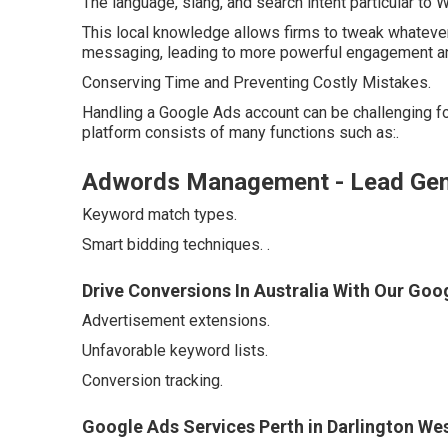
The language, slang, and search intent particular to
This local knowledge allows firms to tweak whatever
messaging, leading to more powerful engagement an
Conserving Time and Preventing Costly Mistakes.
Handling a Google Ads account can be challenging 
platform consists of many functions such as:.
Adwords Management - Lead Gener
Keyword match types.
Smart bidding techniques.
.
Drive Conversions In Australia With Our Goo
Advertisement extensions.
Unfavorable keyword lists.
Conversion tracking.
Google Ads Services Perth in Darlington Wes