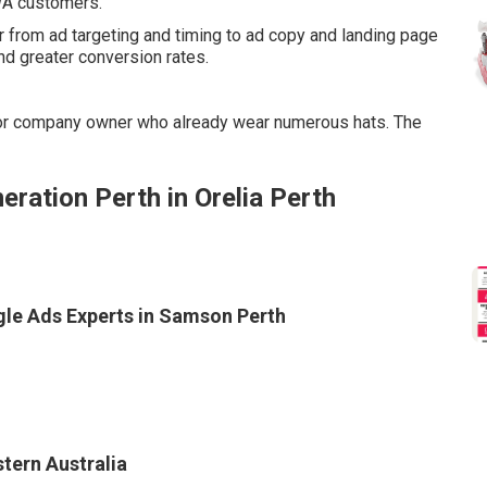
 WA customers.
 from ad targeting and timing to ad copy and landing page
d greater conversion rates.
for company owner who already wear numerous hats. The
ation Perth in Orelia Perth
gle Ads Experts in Samson Perth
tern Australia