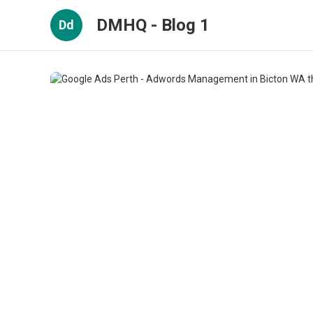
DMHQ - Blog 1
Dd