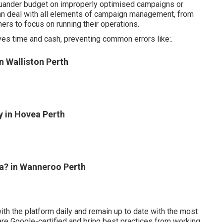
 squander budget on improperly optimised campaigns or
can deal with all elements of campaign management, from
ers to focus on running their operations.
rves time and cash, preventing common errors like:.
 Walliston Perth
 in Hovea Perth
a? in Wanneroo Perth
 the platform daily and remain up to date with the most
are Google-certified and bring best practices from working