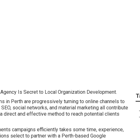
th - Adwords Manag
 Agency Is Secret to Local Organization Development.
T
ns in Perth are progressively turning to online channels to
SEO, social networks, and material marketing all contribute
 direct and effective method to reach potential clients
ents campaigns efficiently takes some time, experience,
ions select to partner with a Perth-based Google