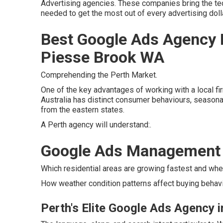
Advertising agencies. These companies bring the techn
needed to get the most out of every advertising dolla
Best Google Ads Agency I
Piesse Brook WA
Comprehending the Perth Market.
One of the key advantages of working with a local fi
Australia has distinct consumer behaviours, seasonal 
from the eastern states.
A Perth agency will understand:.
Google Ads Management i
Which residential areas are growing fastest and whe
How weather condition patterns affect buying behavio
Perth's Elite Google Ads Agency 