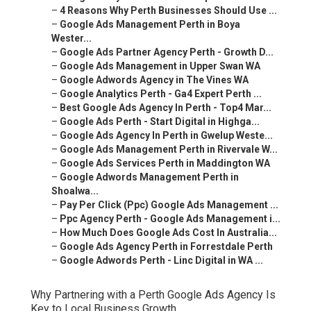
–
Google Ads Management Perth in Boya Wester...
–
Google Ads Partner Agency Perth - Growth D...
–
Google Ads Management in Upper Swan WA
–
Google Adwords Agency in The Vines WA
–
Google Analytics Perth - Ga4 Expert Perth ...
–
Best Google Ads Agency In Perth - Top4 Mar...
–
Google Ads Perth - Start Digital in Highga...
–
Google Ads Agency In Perth in Gwelup Weste...
–
Google Ads Management Perth in Rivervale W...
–
Google Ads Services Perth in Maddington WA
–
Google Adwords Management Perth in Shoalwa...
–
Pay Per Click (Ppc) Google Ads Management ...
–
Ppc Agency Perth - Google Ads Management i...
–
How Much Does Google Ads Cost In Australia...
–
Google Ads Agency Perth in Forrestdale Perth
–
Google Adwords Perth - Linc Digital in WA ...
Why Partnering with a Perth Google Ads Agency Is Key
to Local Business Growth.
In today’s fast-paced digital economy, local businesses
in Perth are increasingly turning to online channels to