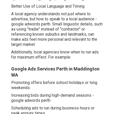
landmarks, can make ads feel more personal and
relevant to the target market
Additionally, local agencies know when to run ads for
maximum effect. For example:
Google Ads Services Perth in Maddington WA
Promoting offers before school holidays or long
weekends.
Increasing bids during high-demand seasons - google
adwords perth
Scheduling ads to run during business hours or peak
enquiry times.
Google Adwords Management Perth in
Shoalwater Western Australia
These adjustments can significantly improve the