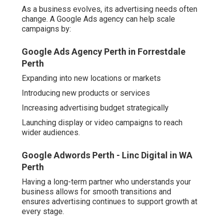
audiences.
Google Adwords Perth - Linc Digital in WA Perth
Having a long-term partner who understands your
business allows for smooth transitions and ensures
advertising continues to support growth at every stage.
Conclusion
Partnering with a Perth Google Ads agency offers a
range of benefits for local businesses, from better
targeting and campaign efficiency to access to expert
knowledge and data-driven decision-making - google
adwords perth. With local experience and a clear
understanding of what works in the WA market, these
agencies provide a valuable service that can help
businesses compete and grow in an increasingly digital
landscape
While managing your own Google Ads might seem cost-
effective at first, the value of expert strategy, time
savings, and measurable results often makes a
professional partnership the smarter choice for long-