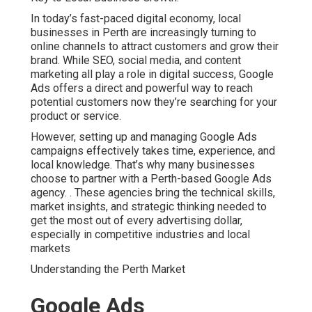
attract customers and grow their brand. While SEO, social
media, and content marketing all play a role in digital
success, Google Ads offers a direct and powerful way to
reach potential customers now they’re searching for your
product or service.
However, setting up and managing Google Ads
campaigns effectively takes time, experience, and local
knowledge. That’s why many businesses choose to
partner with a Perth-based Google Ads agency.
. These
agencies bring the technical skills, market insights, and
strategic thinking needed to get the most out of every
advertising dollar, especially in competitive industries
and local markets
Understanding the Perth Market
Google Ads Management
Agency Perth in Lesmurdie
Perth
One of the key advantages of working with a local