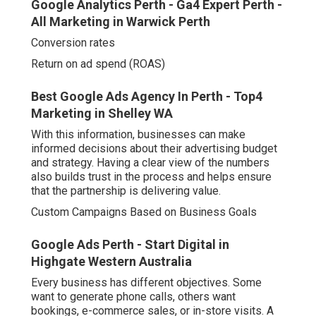
Best Google Ads Agency In Perth - Top4
Marketing in Shelley WA
With this information, businesses can make informed
decisions about their advertising budget and strategy.
Having a clear view of the numbers also builds trust in
the process and helps ensure that the partnership is
delivering value.
Custom Campaigns Based on Business Goals
Google Ads Perth - Start Digital in Highgate
Western Australia
Every business has different objectives. Some want to
generate phone calls, others want bookings, e-commerce
sales, or in-store visits. A Google Ads agency takes the
time to understand these goals and build campaigns
tailored to meet them.
For instance:
A tradesperson may benefit from mobile call ads