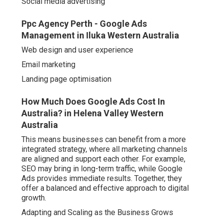
How Much Does Google Ads Cost In Australia?
in Helena Valley Western Australia
This means businesses can benefit from a more
integrated strategy, where all marketing channels are
aligned and support each other. For example, SEO may
bring in long-term traffic, while Google Ads provides
immediate results. Together, they offer a balanced and
effective approach to digital growth.
Adapting and Scaling as the Business Grows
As a business evolves, its advertising needs often
change. A Google Ads agency can help scale campaigns
by:
Google Ads Agency Perth in Forrestdale Perth
Expanding into new locations or markets
Introducing new products or services
Increasing advertising budget strategically
Launching display or video campaigns to reach wider