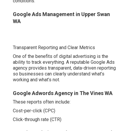
Transparent Reporting and Clear Metrics
One of the benefits of digital advertising is the ability to
track everything. A reputable Google Ads agency
provides transparent, data-driven reporting so
businesses can clearly understand what’s working and
what’s not.
Google Adwords Agency in The Vines WA
These reports often include:
Cost-per-click (CPC)
Click-through rate (CTR)
Google Analytics Perth - Ga4 Expert Perth - All
Marketing in Warwick Perth
Conversion rates
Return on ad spend (ROAS)