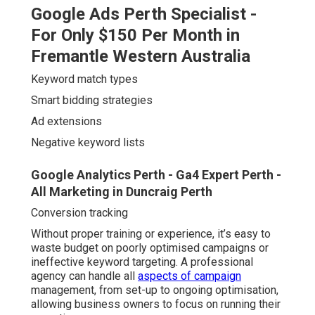
Negative keyword lists
Google Analytics Perth - Ga4 Expert Perth - All
Marketing in Duncraig Perth
Conversion tracking
Without proper training or experience, it’s easy to waste
budget on poorly optimised campaigns or ineffective
keyword targeting. A professional agency can handle all
aspects of campaign
management, from set-up to
ongoing optimisation, allowing business owners to focus
on running their operations.
4 Reasons Why Perth Businesses Should Use
Google Ads in Inglewood Western Australia
In the long run, working with experts often saves time
and money, preventing common mistakes like:
Bidding on irrelevant or too-broad keywords
Letting ads show in the wrong locations