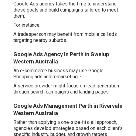
targeting nearby suburbs.
Google Ads Agency In Perth in Gwelup Western
Australia
An e-commerce business may use Google Shopping ads
and remarketing. -
A service provider might focus on lead generation
through search campaigns and landing pages.
Google Ads Management Perth in Rivervale
Western Australia
Rather than applying a one-size-fits-all approach,
agencies develop strategies based on each client’s
specific industry, budget, and growth targets.
Better Use of Local Language and Timing
A local agency understands not just where to advertise,
but how to speak to a local audience - google adwords
perth. Small linguistic details, such as using "tradie"
instead of "contractor" or referencing known suburbs and