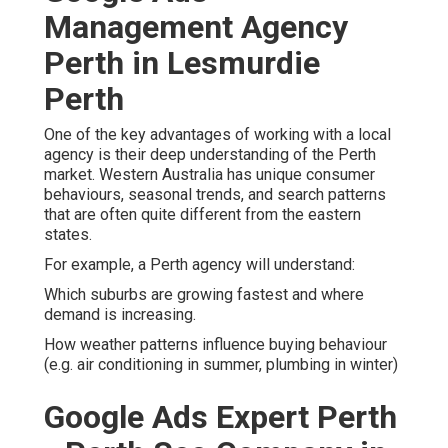
agency is their deep understanding of the Perth market.
Western Australia has unique consumer behaviours,
seasonal trends, and search patterns that are often quite
different from the eastern states.
For example, a Perth agency will understand:
Which suburbs are growing fastest and where demand is
increasing.
How weather patterns influence buying behaviour (e.g. air
conditioning in summer, plumbing in winter)
Google Ads Expert Perth -
Perth Seo Company in
Leederville WA
The language, slang, and search intent specific to WA
consumers.
This local knowledge allows agencies to fine-tune
everything from ad targeting and timing to ad copy and