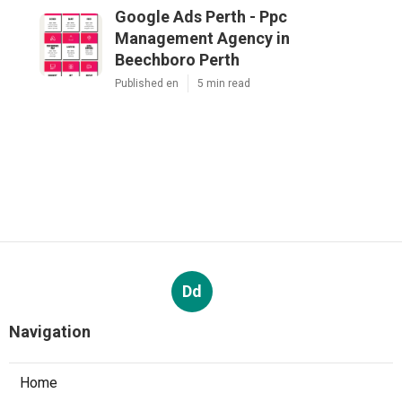
Navigation
Home
Latest Posts
Partial And Implant Dentures - Alexander
Dentistry In Jacksonville, Fl in Mayport FL
Published Aug 07, 26
10 min read
Google Ads Management And Services In
Perth - Digital Meal in St James Western
Australia
Published Oct 17, 25
5 min read
Google Ads Perth - Ppc Management
Agency in Beechboro Perth