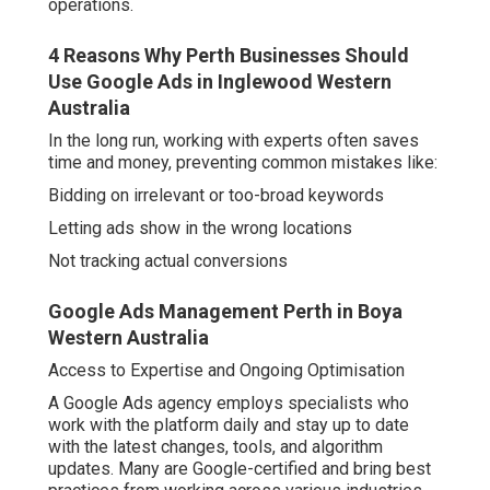
Not tracking actual conversions
Google Ads Management Perth in Boya Western
Australia
Access to Expertise and Ongoing Optimisation
A Google Ads agency employs specialists who work
with the platform daily and stay up to date with the latest
changes, tools, and algorithm updates. Many are Google-
certified and bring best practices from working across
various industries and budgets.
Key advantages include:
Strategic keyword research tailored to the business
niche.
Google Ads Partner Agency Perth - Growth
Digital in Gwelup Perth
High-quality ad copywriting that speaks to the target
audience.