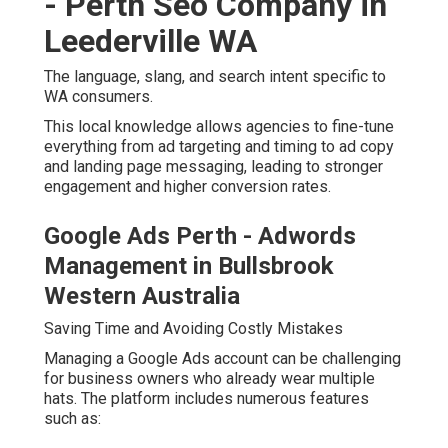
landing page messaging, leading to stronger
engagement and higher conversion rates.
Google Ads Perth - Adwords
Management in Bullsbrook Western
Australia
Saving Time and Avoiding Costly Mistakes
Managing a Google Ads account can be challenging for
business owners who already wear multiple hats. The
platform includes numerous features such as:
Google Ads Perth Specialist - For
Only $150 Per Month in Fremantle
Western Australia
Keyword match types
Smart bidding strategies
Ad extensions