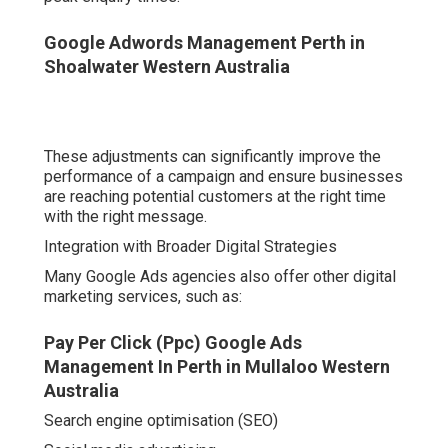
performance of a campaign and ensure businesses are
reaching potential customers at the right time with the
right message.
Integration with Broader Digital Strategies
Many Google Ads agencies also offer other digital
marketing services, such as:
Pay Per Click (Ppc) Google Ads Management In
Perth in Mullaloo Western Australia
Search engine optimisation (SEO)
Social media advertising
Ppc Agency Perth - Google Ads Management in
Iluka Western Australia
Web design and user experience
Email marketing
Landing page optimisation