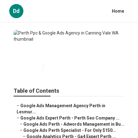
Dd
Home
Perth Ppc & Google Ads Agency
in Canning Vale WA
Published en
5 min read
Table of Contents
–
Google Ads Management Agency Perth in Lesmur...
–
Google Ads Expert Perth - Perth Seo Company ...
–
Google Ads Perth - Adwords Management in Bu...
–
Google Ads Perth Specialist - For Only $150...
–
Google Analytics Perth - Ga4 Expert Perth ...
–
4 Reasons Why Perth Businesses Should Use ...