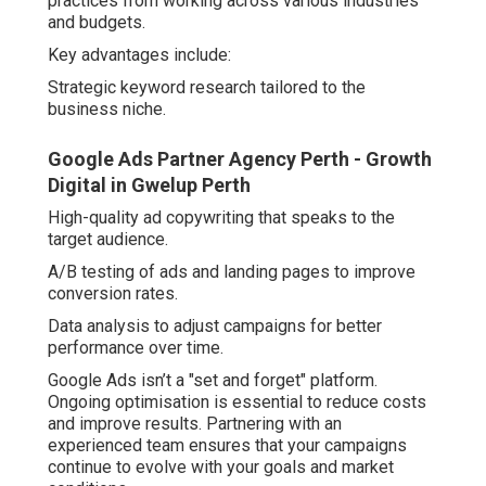
A/B testing of ads and landing pages to improve
conversion rates.
Data analysis to adjust campaigns for better
performance over time.
Google Ads isn’t a "set and forget" platform. Ongoing
optimisation is essential to reduce costs and improve
results. Partnering with an experienced team ensures
that your campaigns continue to evolve with your goals
and market conditions.
Google Ads Management in Upper Swan WA