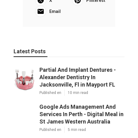
Google Ads Management And
Services In Perth - Digital Meal in St
James Western Australia
Published en
5 min read
Google Ads Perth - Ppc Management
Agency in Beechboro Perth
Published en
5 min read
Dd