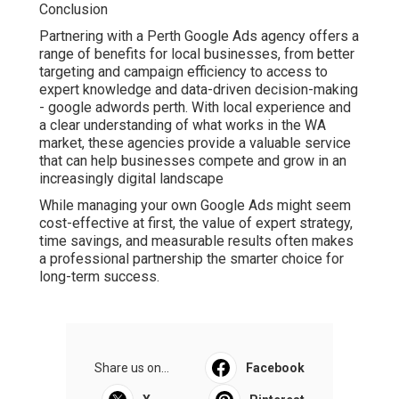
term success.
Share us on...
Facebook
X
Pinterest
Email
Latest Posts
Partial And Implant Dentures -
Alexander Dentistry In Jacksonville, Fl
in Mayport FL
Published en
10 min read